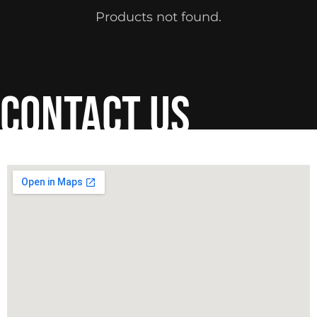
Products not found.
contact us