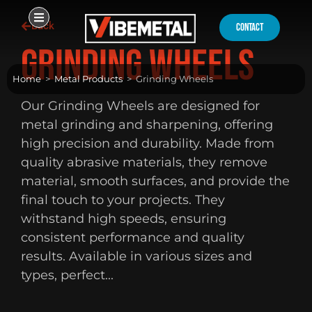
Skip
Back
to
contact
content
Grinding Wheels
Home
>
Metal Products
>
Grinding Wheels
Our Grinding Wheels are designed for
metal grinding and sharpening, offering
high precision and durability. Made from
quality abrasive materials, they remove
material, smooth surfaces, and provide the
final touch to your projects. They
withstand high speeds, ensuring
consistent performance and quality
results. Available in various sizes and
types, perfect...