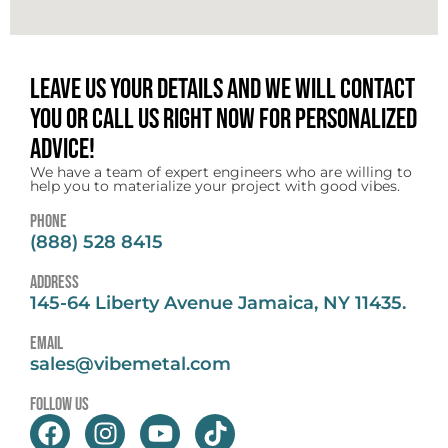
Leave us your details and we will contact
you or call us right now for personalized
advice!
We have a team of expert engineers who are willing to
help you to materialize your project with good vibes.
Phone
(888) 528 8415
address
145-64 Liberty Avenue Jamaica, NY 11435.
email
sales@vibemetal.com
follow us
F
I
Y
T