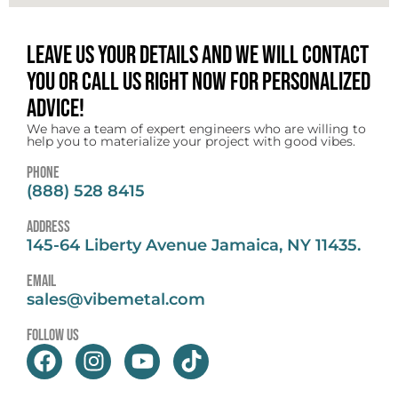
Leave us your details and we will contact
you or call us right now for personalized
advice!
We have a team of expert engineers who are willing to
help you to materialize your project with good vibes.
Phone
(888) 528 8415
address
145-64 Liberty Avenue Jamaica, NY 11435.
email
sales@vibemetal.com
follow us
F
I
Y
T
a
n
o
i
c
s
u
k