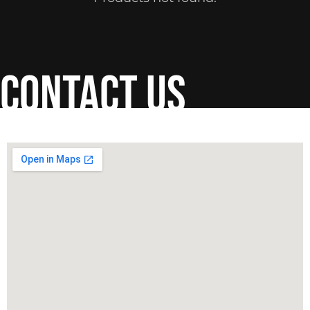
contact us