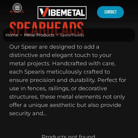
Skip
Back
to
contact
content
Spearheads
Home
>
Metal Products
>
Spearheads
Our Spear are designed to add a
distinctive and elegant touch to your
metal projects. Handcrafted with care,
each Spearis meticulously crafted to
ensure precision and durability. Perfect for
use in fences, railings, or decorative
structures, these metal elements not only
offer a unique aesthetic but also provide
security and...
Products not found.