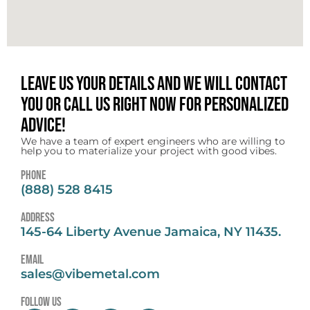
Leave us your details and we will contact
you or call us right now for personalized
advice!
We have a team of expert engineers who are willing to
help you to materialize your project with good vibes.
Phone
(888) 528 8415
address
145-64 Liberty Avenue Jamaica, NY 11435.
email
sales@vibemetal.com
follow us