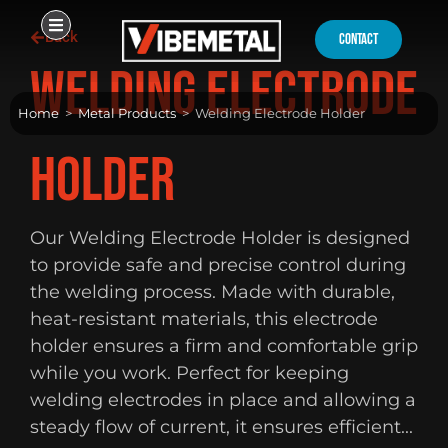
Skip
Back
to
contact
content
Welding Electrode
Home
>
Metal Products
>
Welding Electrode Holder
Holder
Our Welding Electrode Holder is designed
to provide safe and precise control during
the welding process. Made with durable,
heat-resistant materials, this electrode
holder ensures a firm and comfortable grip
while you work. Perfect for keeping
welding electrodes in place and allowing a
steady flow of current, it ensures efficient...