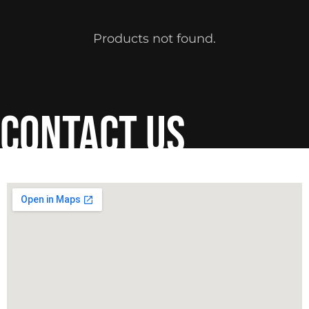
Products not found.
contact us