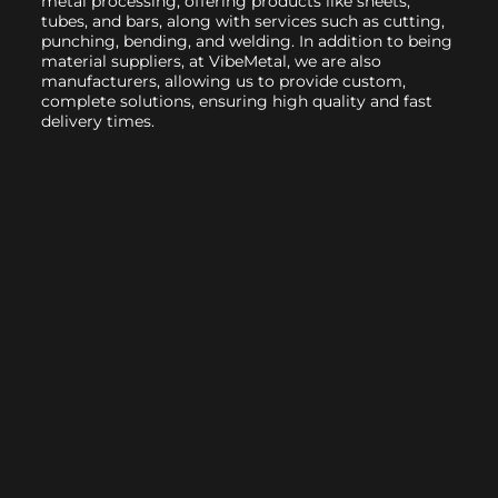
metal processing, offering products like sheets,
tubes, and bars, along with services such as cutting,
punching, bending, and welding. In addition to being
material suppliers, at VibeMetal, we are also
manufacturers, allowing us to provide custom,
complete solutions, ensuring high quality and fast
delivery times.