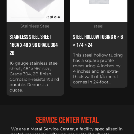
Stainless Steel
steel
Stainless Steel Sheet
Steel Hollow Tubing 6 × 6
16Ga x 48 x 96 Grade 304
× 1/4 × 24
28
This steel hollow tubing
has a square profile
16 gauge stainless steel
measuring 4 inches by
sheet, 48" x 96" size,
4 inches and an extra-
Grade 304, 2B finish.
thick wall of 1/4 inch. It
Corrosion-resistant and
comes in 24-foot...
durable. Request a
quote.
service center metal
We are a Metal Service Center, a facility specialized in