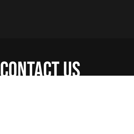
contact us