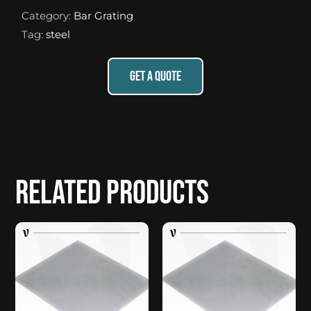
Category:
Bar Grating
Tag:
steel
GET A QUOTE
Related products