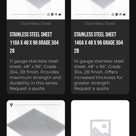
Stainless Steel
Stainless Steel
Stainless Steel Sheet
Stainless Steel Sheet
11Ga x 48 x 96 Grade 304
14Ga x 48 x 96 Grade 304
28
2B
11 gauge stainless steel
14 gauge stainless steel
sheet, 48" x 96", Grade
sheet, 48" x 96", Grade
304, 2B finish. Provides
304, 2B finish. Offers
maximum strength and
increased thickness for
durability in this series.
greater strength.
Request a quote.
Request a quote.