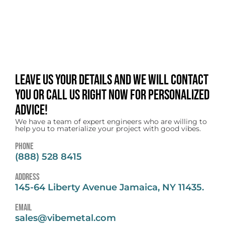
Leave us your details and we will contact
you or call us right now for personalized
advice!
We have a team of expert engineers who are willing to
help you to materialize your project with good vibes.
Phone
(888) 528 8415
address
145-64 Liberty Avenue Jamaica, NY 11435.
email
sales@vibemetal.com