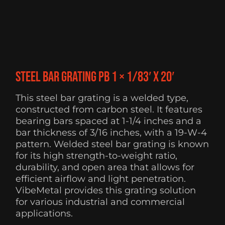
Steel Bar Grating PB 1 × 1/83′ x 20′
This steel bar grating is a welded type,
constructed from carbon steel. It features
bearing bars spaced at 1-1/4 inches and a
bar thickness of 3/16 inches, with a 19-W-4
pattern. Welded steel bar grating is known
for its high strength-to-weight ratio,
durability, and open area that allows for
efficient airflow and light penetration.
VibeMetal provides this grating solution
for various industrial and commercial
applications.