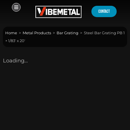
Skip
to
contact
content
Home
>
Metal Products
>
Bar Grating
>
Steel Bar Grating PB 1
× 1/83′ x 20′
Loading...