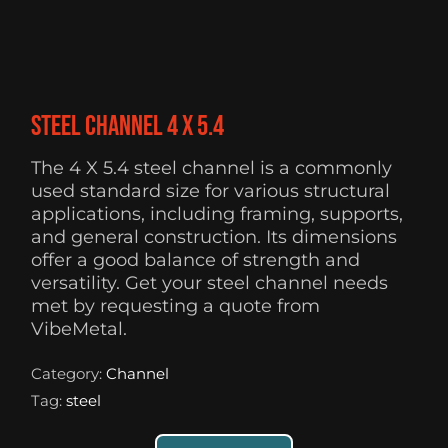
Steel Channel 4 X 5.4
The 4 X 5.4 steel channel is a commonly
used standard size for various structural
applications, including framing, supports,
and general construction. Its dimensions
offer a good balance of strength and
versatility. Get your steel channel needs
met by requesting a quote from
VibeMetal.
Category:
Channel
Tag:
steel