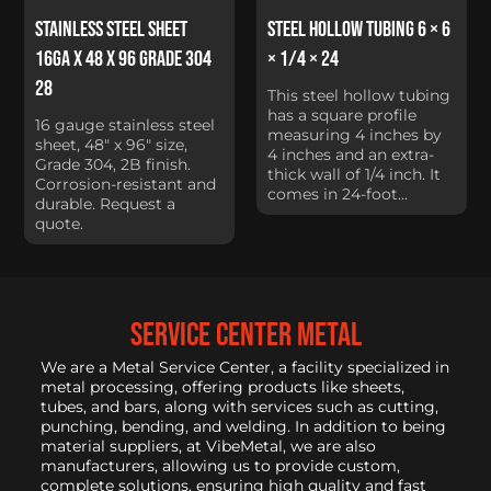
Stainless Steel Sheet
Steel Hollow Tubing 6 × 6
16Ga x 48 x 96 Grade 304
× 1/4 × 24
28
This steel hollow tubing
has a square profile
16 gauge stainless steel
measuring 4 inches by
sheet, 48" x 96" size,
4 inches and an extra-
Grade 304, 2B finish.
thick wall of 1/4 inch. It
Corrosion-resistant and
comes in 24-foot...
durable. Request a
quote.
service center metal
We are a Metal Service Center, a facility specialized in
metal processing, offering products like sheets,
tubes, and bars, along with services such as cutting,
punching, bending, and welding. In addition to being
material suppliers, at VibeMetal, we are also
manufacturers, allowing us to provide custom,
complete solutions, ensuring high quality and fast