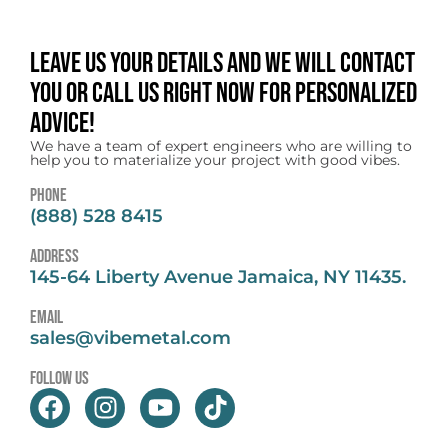
Leave us your details and we will contact
you or call us right now for personalized
advice!
We have a team of expert engineers who are willing to
help you to materialize your project with good vibes.
Phone
(888) 528 8415
address
145-64 Liberty Avenue Jamaica, NY 11435.
email
sales@vibemetal.com
follow us
F
I
Y
T
a
n
o
i