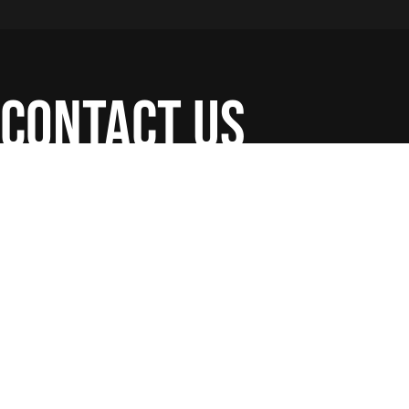
contact us