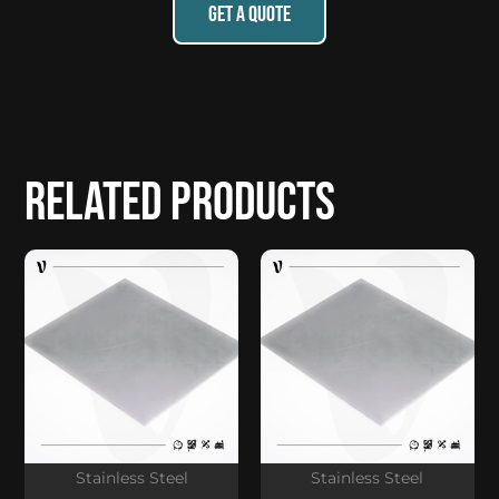
GET A QUOTE
Related products
Stainless Steel
Stainless Steel