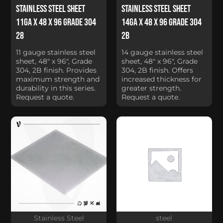
Stainless Steel Sheet
Stainless Steel Sheet
11Ga x 48 x 96 Grade 304
14Ga x 48 x 96 Grade 304
28
2B
11 gauge stainless steel
14 gauge stainless steel
sheet, 48" x 96", Grade
sheet, 48" x 96", Grade
304, 2B finish. Provides
304, 2B finish. Offers
maximum strength and
increased thickness for
durability in this series.
greater strength.
Request a quote.
Request a quote.
Stainless Steel
steel