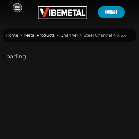
Skip
to
contact
content
Home
>
Metal Products
>
Channel
>
Steel Channel 4 X 5.4
Loading...