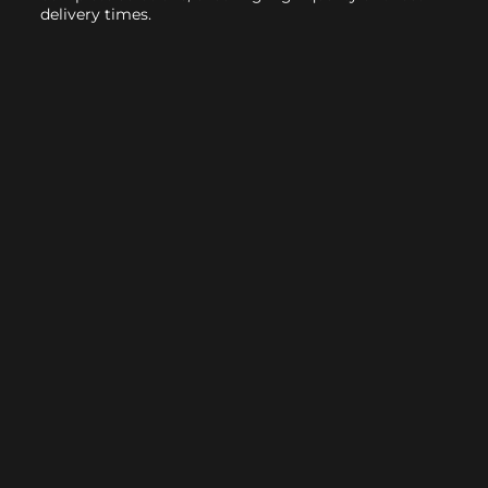
delivery times.