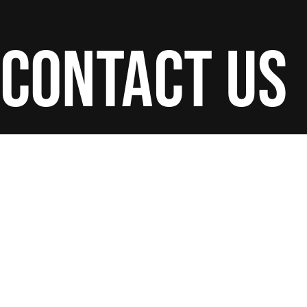
contact us