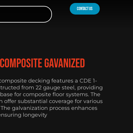
contact us
 Composite Gavanized
 composite decking features a CDE 1-
nstructed from 22 gauge steel, providing
 base for composite floor systems. The
h offer substantial coverage for various
. The galvanization process enhances
ensuring longevity