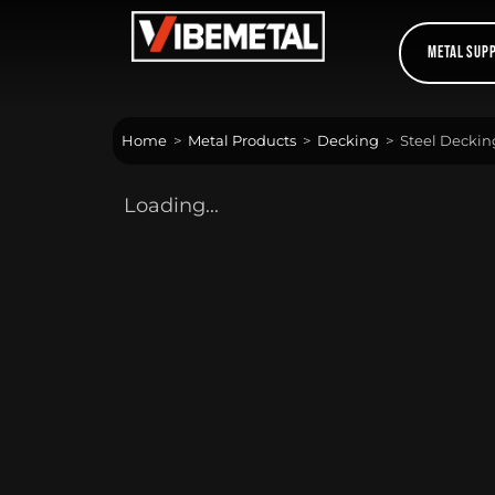
Skip
to
Metal Sup
content
Home
>
Metal Products
>
Decking
>
Steel Decki
Loading...