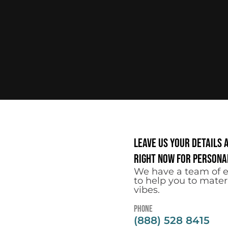
Leave us your details 
right now for personal
We have a team of e
to help you to mater
vibes.
Phone
(888) 528 8415