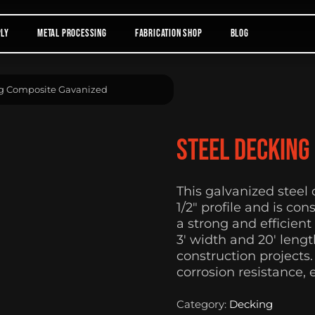
ply
Metal Processing
Fabrication Shop
Blog
ng Composite Gavanized
Steel Decking
This galvanized steel
1/2″ profile and is co
a strong and efficient
3′ width and 20′ lengt
construction projects
corrosion resistance, 
Category:
Decking