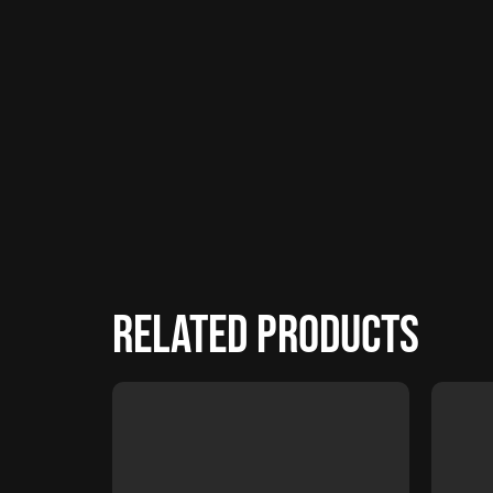
Related products