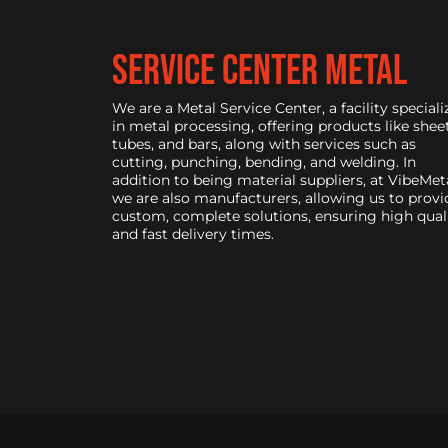
service center metal
We are a Metal Service Center, a facility speciali
in metal processing, offering products like sheet
tubes, and bars, along with services such as
cutting, punching, bending, and welding. In
addition to being material suppliers, at VibeMeta
we are also manufacturers, allowing us to provi
custom, complete solutions, ensuring high qual
and fast delivery times.