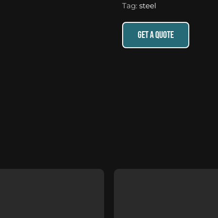
Tag:
steel
GET A QUOTE