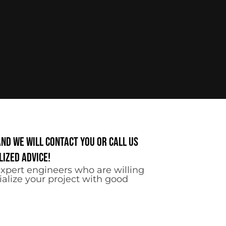
and we will contact you or call us
ized advice!
xpert engineers who are willing
ialize your project with good