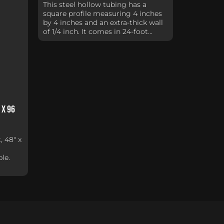
This steel hollow tubing has a
square profile measuring 4 inches
by 4 inches and an extra-thick wall
of 1/4 inch. It comes in 24-foot...
 x 96
, 48" x
le.