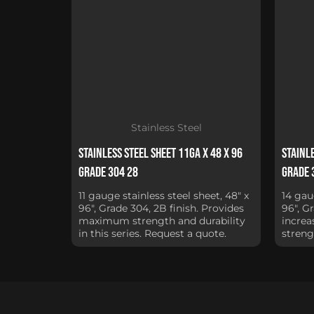
Stainless Steel
Stainless Steel Sheet 11Ga x 48 x 96
Stainle
Grade 304 28
Grade 
11 gauge stainless steel sheet, 48" x
14 gau
96", Grade 304, 2B finish. Provides
96", G
maximum strength and durability
increa
in this series. Request a quote.
streng