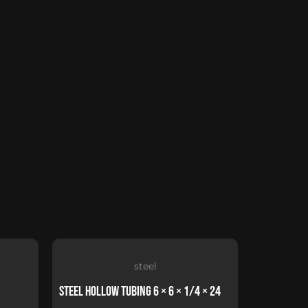
steel
Steel Hollow Tubing 6 × 6 × 1/4 × 24