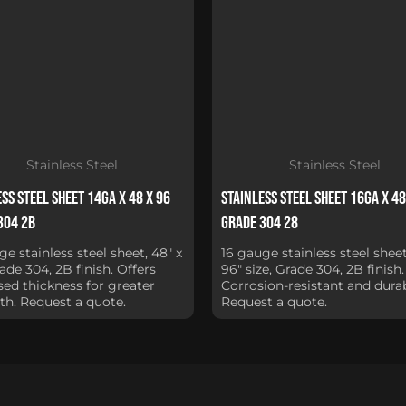
Stainless Steel
Stainless Steel
ss Steel Sheet 14Ga x 48 x 96
Stainless Steel Sheet 16Ga x 48
304 2B
Grade 304 28
ge stainless steel sheet, 48" x
16 gauge stainless steel sheet
rade 304, 2B finish. Offers
96" size, Grade 304, 2B finish.
sed thickness for greater
Corrosion-resistant and durab
th. Request a quote.
Request a quote.