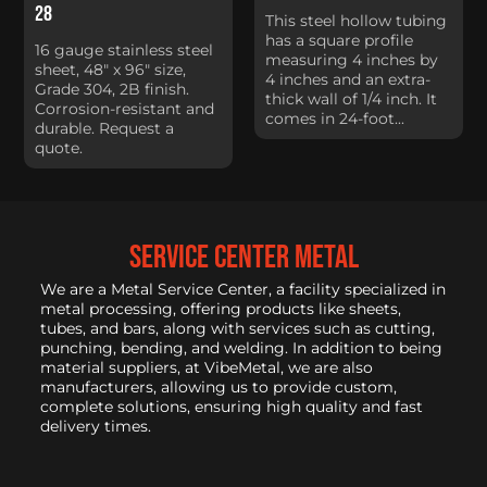
28
This steel hollow tubing
has a square profile
16 gauge stainless steel
measuring 4 inches by
sheet, 48" x 96" size,
4 inches and an extra-
Grade 304, 2B finish.
thick wall of 1/4 inch. It
Corrosion-resistant and
comes in 24-foot...
durable. Request a
quote.
service center metal
We are a Metal Service Center, a facility specialized in
metal processing, offering products like sheets,
tubes, and bars, along with services such as cutting,
punching, bending, and welding. In addition to being
material suppliers, at VibeMetal, we are also
manufacturers, allowing us to provide custom,
complete solutions, ensuring high quality and fast
delivery times.