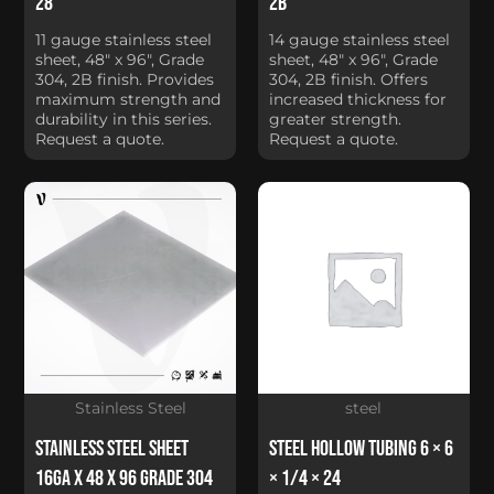
28
2B
11 gauge stainless steel
14 gauge stainless steel
sheet, 48" x 96", Grade
sheet, 48" x 96", Grade
304, 2B finish. Provides
304, 2B finish. Offers
maximum strength and
increased thickness for
durability in this series.
greater strength.
Request a quote.
Request a quote.
Stainless Steel
steel
Stainless Steel Sheet
Steel Hollow Tubing 6 × 6
16Ga x 48 x 96 Grade 304
× 1/4 × 24