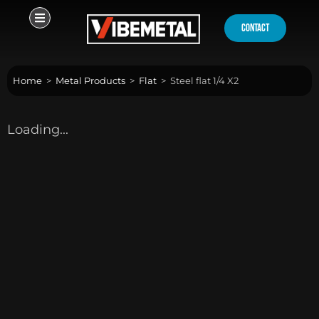
Skip
to
contact
content
Home
>
Metal Products
>
Flat
>
Steel flat 1/4 X2
Loading...