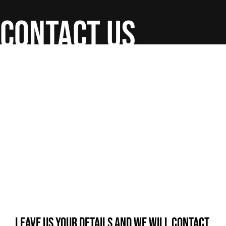
contact us
Leave us your details and we will contact