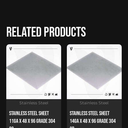
Related products
Stainless Steel
Stainless Steel
Stainless Steel Sheet
Stainless Steel Sheet
11Ga x 48 x 96 Grade 304
14Ga x 48 x 96 Grade 304