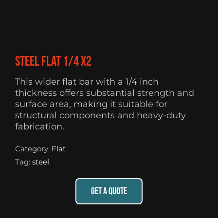
Steel flat 1/4 X2
This wider flat bar with a 1/4 inch
thickness offers substantial strength and
surface area, making it suitable for
structural components and heavy-duty
fabrication.
Category:
Flat
Tag:
steel
GET A QUOTE