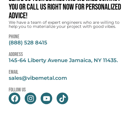
you or call us right now for personalized
advice!
We have a team of expert engineers who are willing to
help you to materialize your project with good vibes.
Phone
(888) 528 8415
address
145-64 Liberty Avenue Jamaica, NY 11435.
email
sales@vibemetal.com
follow us
F
I
Y
T
a
n
o
i
c
s
u
k
e
t
t
t
b
a
u
o