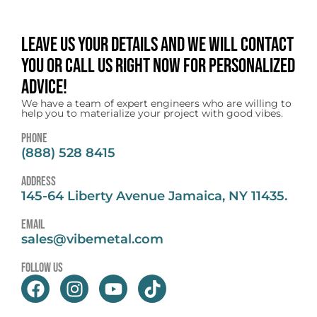
Leave us your details and we will contact
you or call us right now for personalized
advice!
We have a team of expert engineers who are willing to
help you to materialize your project with good vibes.
Phone
(888) 528 8415
address
145-64 Liberty Avenue Jamaica, NY 11435.
email
sales@vibemetal.com
follow us
F
I
Y
T
a
n
o
i