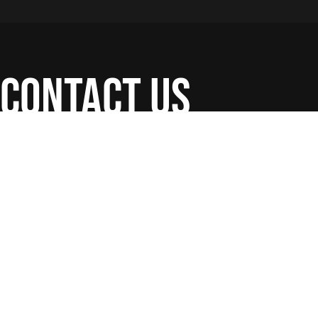
contact us