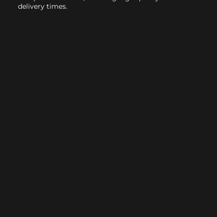
delivery times.