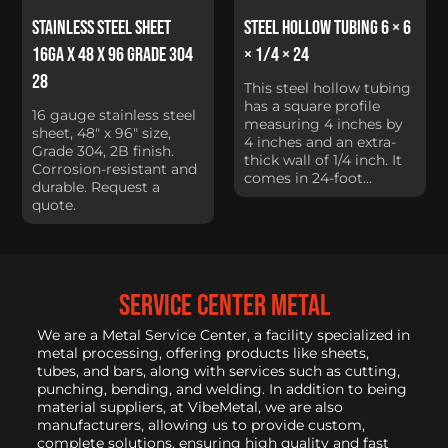
Stainless Steel Sheet
Steel Hollow Tubing 6 × 6
16Ga x 48 x 96 Grade 304
× 1/4 × 24
28
This steel hollow tubing
has a square profile
16 gauge stainless steel
measuring 4 inches by
sheet, 48" x 96" size,
4 inches and an extra-
Grade 304, 2B finish.
thick wall of 1/4 inch. It
Corrosion-resistant and
comes in 24-foot...
durable. Request a
quote.
service center metal
We are a Metal Service Center, a facility specialized in
metal processing, offering products like sheets,
tubes, and bars, along with services such as cutting,
punching, bending, and welding. In addition to being
material suppliers, at VibeMetal, we are also
manufacturers, allowing us to provide custom,
complete solutions, ensuring high quality and fast