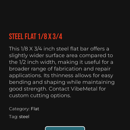
Steel flat 1/8 X 3/4
This 1/8 X 3/4 inch steel flat bar offers a
slightly wider surface area compared to
the 1/2 inch width, making it useful for a
broader range of fabrication and repair
applications. Its thinness allows for easy
bending and shaping while maintaining
good strength. Contact VibeMetal for
custom cutting options.
Category:
Flat
Tag:
steel