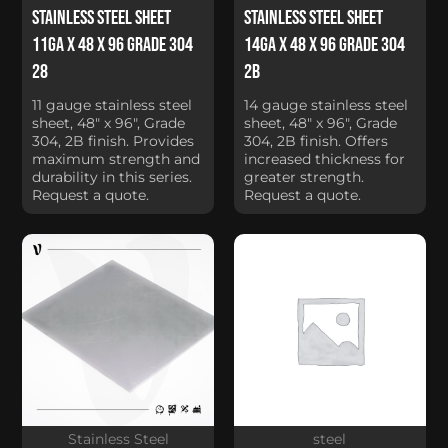
Stainless Steel Sheet
Stainless Steel Sheet
11Ga x 48 x 96 Grade 304
14Ga x 48 x 96 Grade 304
28
2B
11 gauge stainless steel
14 gauge stainless steel
sheet, 48" x 96", Grade
sheet, 48" x 96", Grade
304, 2B finish. Provides
304, 2B finish. Offers
maximum strength and
increased thickness for
durability in this series.
greater strength.
Request a quote.
Request a quote.
Stainless Steel
steel