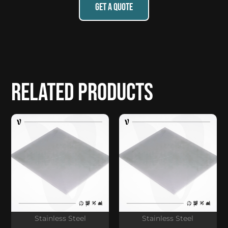
GET A QUOTE
Related products
Stainless Steel
Stainless Steel