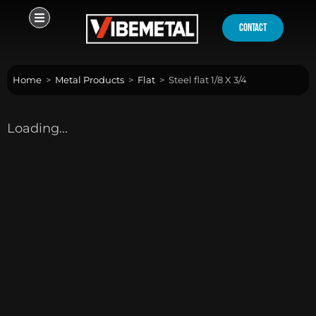
Skip
to
contact
content
Home
>
Metal Products
>
Flat
>
Steel flat 1/8 X 3/4
Loading...