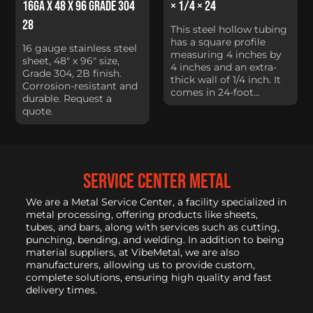
16Ga x 48 x 96 Grade 304
× 1/4 × 24
28
This steel hollow tubing
has a square profile
16 gauge stainless steel
measuring 4 inches by
sheet, 48" x 96" size,
4 inches and an extra-
Grade 304, 2B finish.
thick wall of 1/4 inch. It
Corrosion-resistant and
comes in 24-foot...
durable. Request a
quote.
service center metal
We are a Metal Service Center, a facility specialized in
metal processing, offering products like sheets,
tubes, and bars, along with services such as cutting,
punching, bending, and welding. In addition to being
material suppliers, at VibeMetal, we are also
manufacturers, allowing us to provide custom,
complete solutions, ensuring high quality and fast
delivery times.