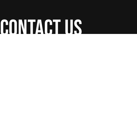
contact us