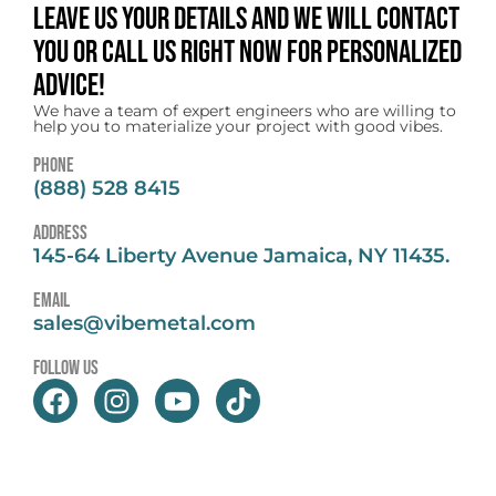
Leave us your details and we will contact
you or call us right now for personalized
advice!
We have a team of expert engineers who are willing to
help you to materialize your project with good vibes.
Phone
(888) 528 8415
address
145-64 Liberty Avenue Jamaica, NY 11435.
email
sales@vibemetal.com
follow us
F
I
Y
T
a
n
o
i
c
s
u
k
e
t
t
t