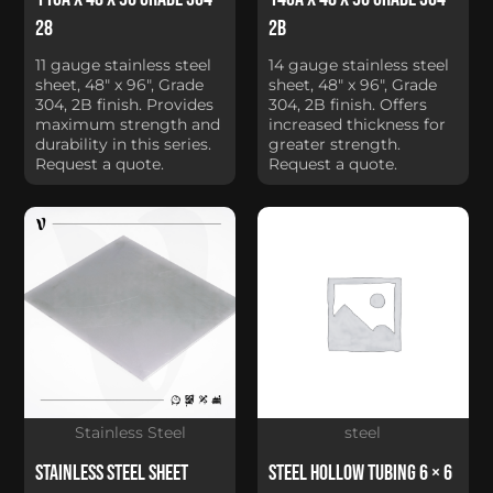
28
2B
11 gauge stainless steel
14 gauge stainless steel
sheet, 48" x 96", Grade
sheet, 48" x 96", Grade
304, 2B finish. Provides
304, 2B finish. Offers
maximum strength and
increased thickness for
durability in this series.
greater strength.
Request a quote.
Request a quote.
Stainless Steel
steel
Stainless Steel Sheet
Steel Hollow Tubing 6 × 6