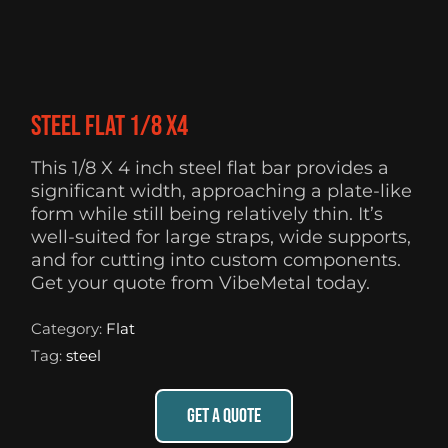
Steel flat 1/8 X4
This 1/8 X 4 inch steel flat bar provides a
significant width, approaching a plate-like
form while still being relatively thin. It’s
well-suited for large straps, wide supports,
and for cutting into custom components.
Get your quote from VibeMetal today.
Category:
Flat
Tag:
steel
GET A QUOTE