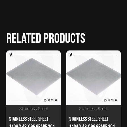
Related products
Stainless Steel
Stainless Steel
Stainless Steel Sheet
Stainless Steel Sheet
11Ga x 48 x 96 Grade 304
14Ga x 48 x 96 Grade 304