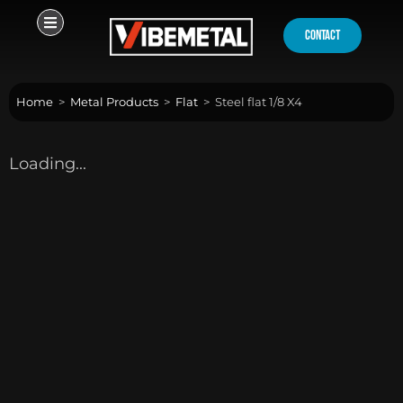
Skip
to
contact
content
Home
>
Metal Products
>
Flat
>
Steel flat 1/8 X4
Loading...