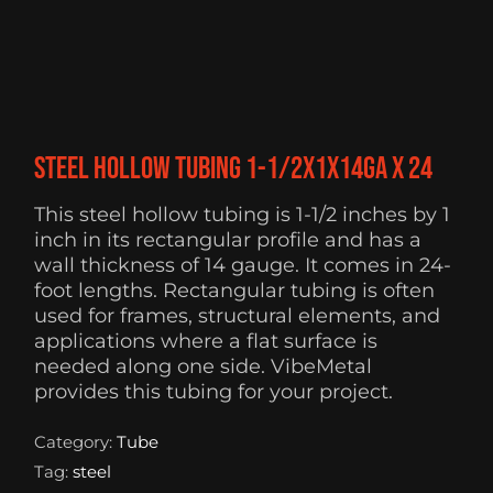
Steel Hollow Tubing 1-1/2x1x14ga x 24
This steel hollow tubing is 1-1/2 inches by 1
inch in its rectangular profile and has a
wall thickness of 14 gauge. It comes in 24-
foot lengths. Rectangular tubing is often
used for frames, structural elements, and
applications where a flat surface is
needed along one side. VibeMetal
provides this tubing for your project.
Category:
Tube
Tag:
steel