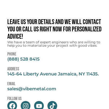
Leave us your details and we will contact
you or call us right now for personalized
advice!
We have a team of expert engineers who are willing to
help you to materialize your project with good vibes.
Phone
(888) 528 8415
address
145-64 Liberty Avenue Jamaica, NY 11435.
email
sales@vibemetal.com
follow us
F
I
Y
T