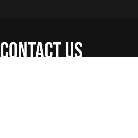
contact us