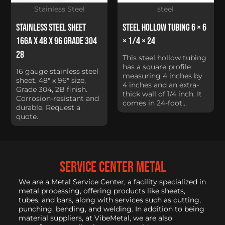
Stainless Steel
steel
Stainless Steel Sheet
Steel Hollow Tubing 6 × 6
16Ga x 48 x 96 Grade 304
× 1/4 × 24
28
This steel hollow tubing
has a square profile
16 gauge stainless steel
measuring 4 inches by
sheet, 48" x 96" size,
4 inches and an extra-
Grade 304, 2B finish.
thick wall of 1/4 inch. It
Corrosion-resistant and
comes in 24-foot...
durable. Request a
quote.
service center metal
We are a Metal Service Center, a facility specialized in
metal processing, offering products like sheets,
tubes, and bars, along with services such as cutting,
punching, bending, and welding. In addition to being
material suppliers, at VibeMetal, we are also