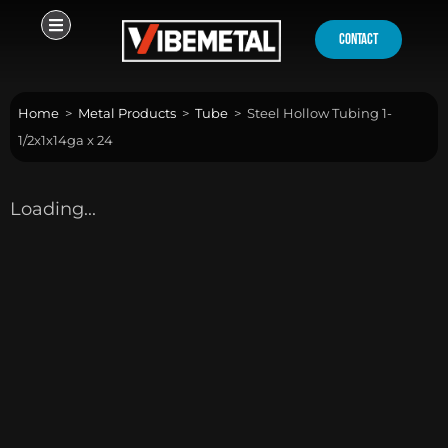
Skip
to
contact
content
Home
>
Metal Products
>
Tube
>
Steel Hollow Tubing 1-
1/2x1x14ga x 24
Loading...