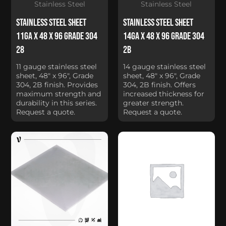
Stainless Steel
Stainless Steel
Stainless Steel Sheet
Stainless Steel Sheet
11Ga x 48 x 96 Grade 304
14Ga x 48 x 96 Grade 304
28
2B
11 gauge stainless steel
14 gauge stainless steel
sheet, 48" x 96", Grade
sheet, 48" x 96", Grade
304, 2B finish. Provides
304, 2B finish. Offers
maximum strength and
increased thickness for
durability in this series.
greater strength.
Request a quote.
Request a quote.