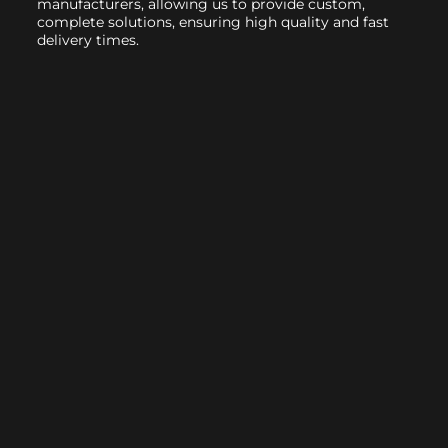
manufacturers, allowing us to provide custom,
complete solutions, ensuring high quality and fast
delivery times.