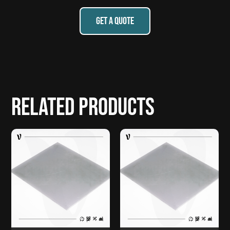
GET A QUOTE
Related products