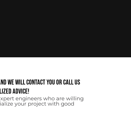
and we will contact you or call us
ized advice!
xpert engineers who are willing
ialize your project with good