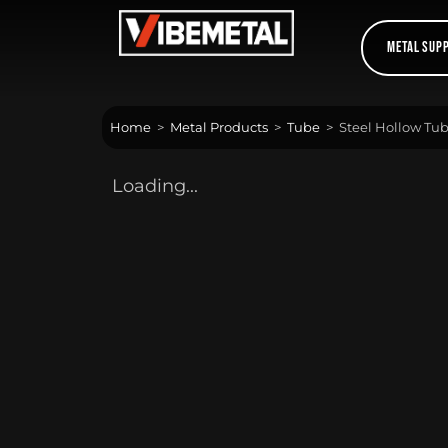
Skip
to
Metal Sup
content
Home
>
Metal Products
>
Tube
>
Steel Hollow Tubi
Loading...