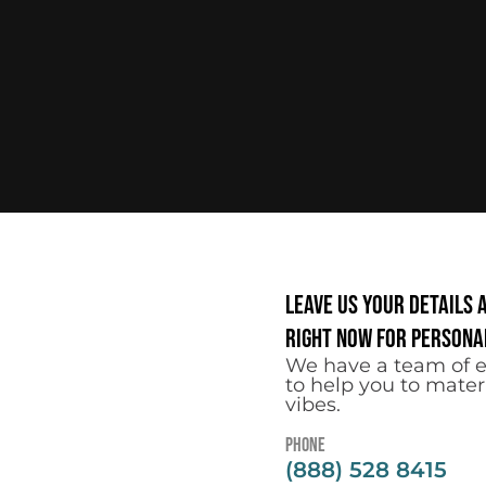
Leave us your details 
right now for personal
We have a team of e
to help you to mater
vibes.
Phone
(888) 528 8415