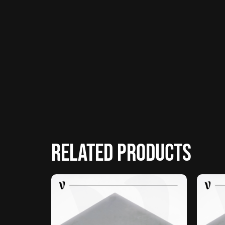
Related products