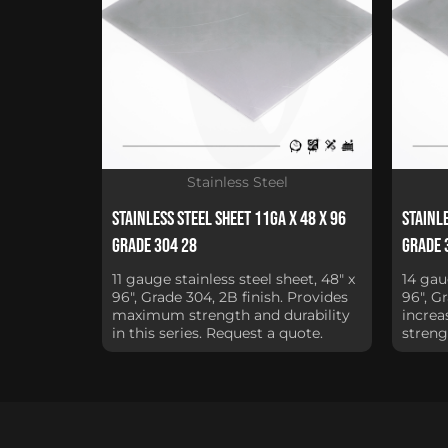
Stainless Steel
Stainless Steel Sheet 11Ga x 48 x 96
Stainle
Grade 304 28
Grade 
11 gauge stainless steel sheet, 48" x
14 gau
96", Grade 304, 2B finish. Provides
96", G
maximum strength and durability
increa
in this series. Request a quote.
streng