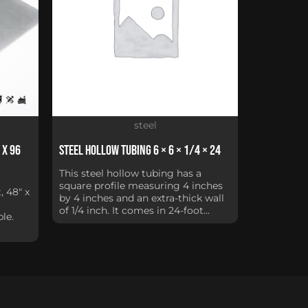
steel
 x 96
Steel Hollow Tubing 6 × 6 × 1/4 × 24
This steel hollow tubing has a
square profile measuring 4 inches
, 48" x
by 4 inches and an extra-thick wall
of 1/4 inch. It comes in 24-foot...
le.