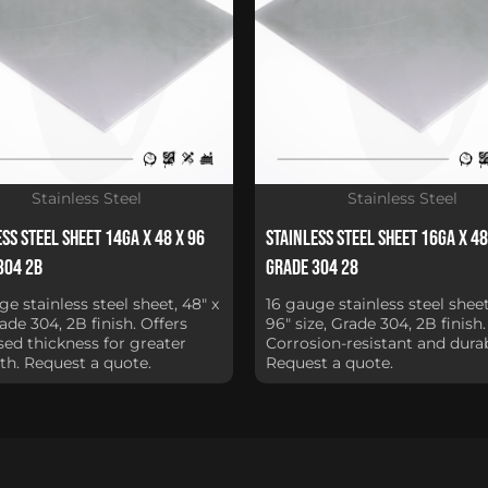
Stainless Steel
Stainless Steel
ss Steel Sheet 14Ga x 48 x 96
Stainless Steel Sheet 16Ga x 48
304 2B
Grade 304 28
ge stainless steel sheet, 48" x
16 gauge stainless steel sheet
rade 304, 2B finish. Offers
96" size, Grade 304, 2B finish.
sed thickness for greater
Corrosion-resistant and durab
th. Request a quote.
Request a quote.