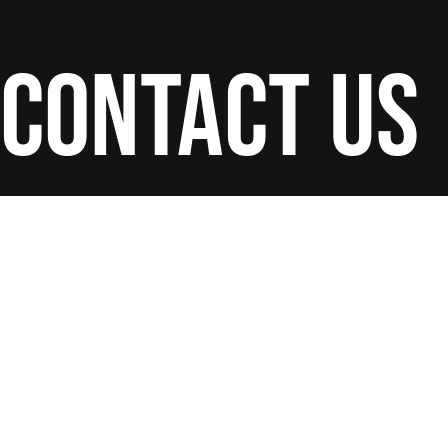
contact us