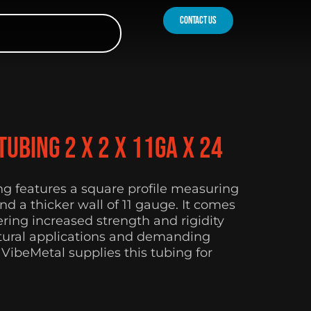
contact us
ubing 2 x 2 x 11Ga x 24
ing features a square profile measuring
nd a thicker wall of 11 gauge. It comes
fering increased strength and rigidity
ctural applications and demanding
 VibeMetal supplies this tubing for