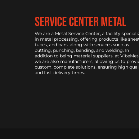
service center metal
We are a Metal Service Center, a facility speciali
in metal processing, offering products like sheet
tubes, and bars, along with services such as
cutting, punching, bending, and welding. In
addition to being material suppliers, at VibeMeta
we are also manufacturers, allowing us to provi
custom, complete solutions, ensuring high qual
and fast delivery times.