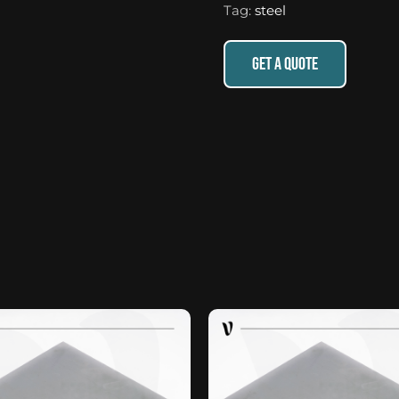
Tag:
steel
GET A QUOTE