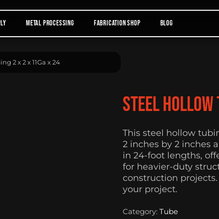
ply
Metal Processing
Fabrication Shop
Blog
ng 2 x 2 x 11Ga x 24
Steel Hollow T
This steel hollow tub
2 inches by 2 inches a
in 24-foot lengths, of
for heavier-duty stru
construction projects.
your project.
Category:
Tube