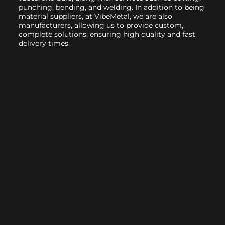
punching, bending, and welding. In addition to being
material suppliers, at VibeMetal, we are also
manufacturers, allowing us to provide custom,
complete solutions, ensuring high quality and fast
delivery times.