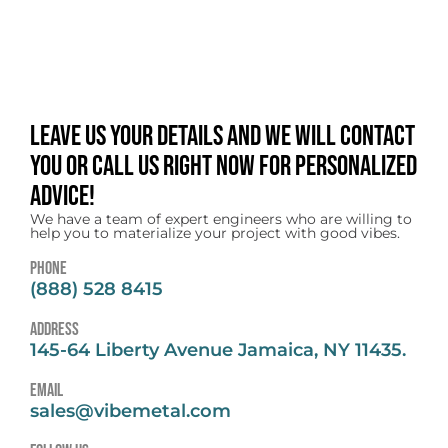
Leave us your details and we will contact
you or call us right now for personalized
advice!
We have a team of expert engineers who are willing to
help you to materialize your project with good vibes.
Phone
(888) 528 8415
address
145-64 Liberty Avenue Jamaica, NY 11435.
email
sales@vibemetal.com