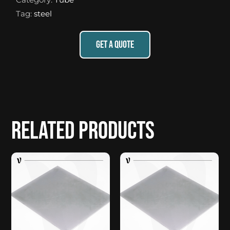
Tag:
steel
GET A QUOTE
Related products