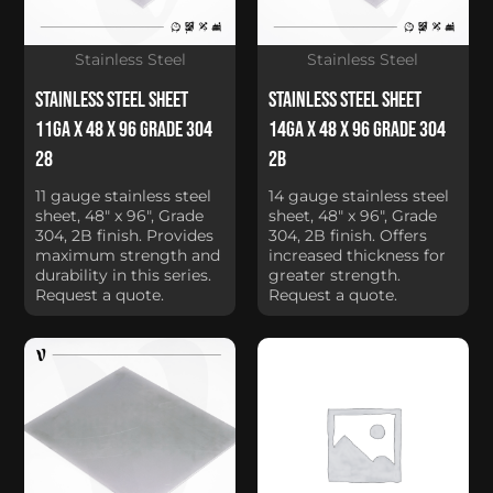
Stainless Steel
Stainless Steel
Stainless Steel Sheet
Stainless Steel Sheet
11Ga x 48 x 96 Grade 304
14Ga x 48 x 96 Grade 304
28
2B
11 gauge stainless steel
14 gauge stainless steel
sheet, 48" x 96", Grade
sheet, 48" x 96", Grade
304, 2B finish. Provides
304, 2B finish. Offers
maximum strength and
increased thickness for
durability in this series.
greater strength.
Request a quote.
Request a quote.