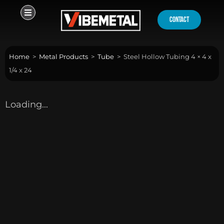
Skip
to
contact
content
Home
>
Metal Products
>
Tube
>
Steel Hollow Tubing 4 × 4 x
1/4 x 24
Loading...