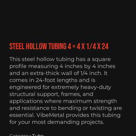
Steel Hollow Tubing 4 × 4 x 1/4 x 24
This steel hollow tubing has a square
profile measuring 4 inches by 4 inches
and an extra-thick wall of 1/4 inch. It
comes in 24-foot lengths and is
engineered for extremely heavy-duty
structural support, frames, and
applications where maximum strength
and resistance to bending or twisting are
essential. VibeMetal provides this tubing
for your most demanding projects.
Category:
Tube