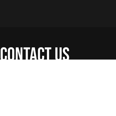
contact us