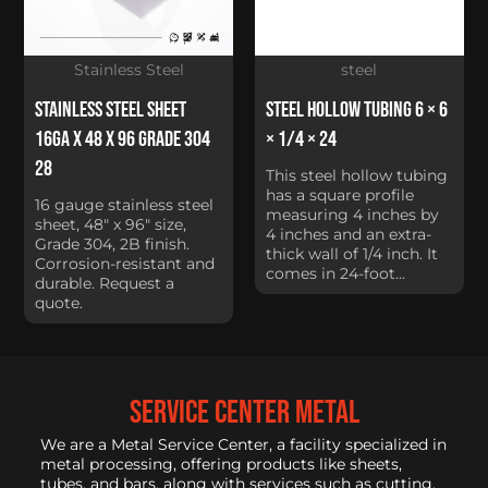
Stainless Steel
steel
Stainless Steel Sheet
Steel Hollow Tubing 6 × 6
16Ga x 48 x 96 Grade 304
× 1/4 × 24
28
This steel hollow tubing
has a square profile
16 gauge stainless steel
measuring 4 inches by
sheet, 48" x 96" size,
4 inches and an extra-
Grade 304, 2B finish.
thick wall of 1/4 inch. It
Corrosion-resistant and
comes in 24-foot...
durable. Request a
quote.
service center metal
We are a Metal Service Center, a facility specialized in
metal processing, offering products like sheets,
tubes, and bars, along with services such as cutting,