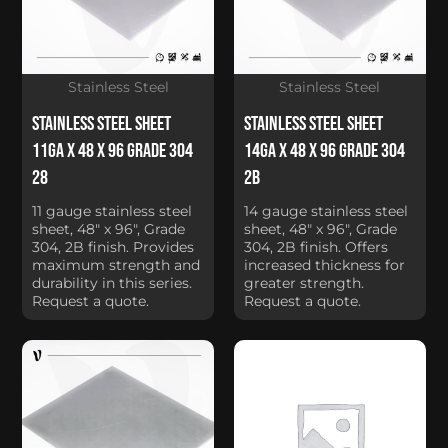
Stainless Steel
Stainless Steel
Stainless Steel Sheet
Stainless Steel Sheet
11Ga x 48 x 96 Grade 304
14Ga x 48 x 96 Grade 304
28
2B
11 gauge stainless steel
14 gauge stainless steel
sheet, 48" x 96", Grade
sheet, 48" x 96", Grade
304, 2B finish. Provides
304, 2B finish. Offers
maximum strength and
increased thickness for
durability in this series.
greater strength.
Request a quote.
Request a quote.