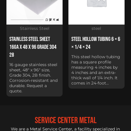
Stainless Steel
steel
Stainless Steel Sheet
Steel Hollow Tubing 6 × 6
16Ga x 48 x 96 Grade 304
× 1/4 × 24
28
This steel hollow tubing
has a square profile
16 gauge stainless steel
measuring 4 inches by
sheet, 48" x 96" size,
4 inches and an extra-
Grade 304, 2B finish.
thick wall of 1/4 inch. It
Corrosion-resistant and
comes in 24-foot...
durable. Request a
quote.
service center metal
We are a Metal Service Center, a facility specialized in