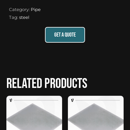
Category:
Pipe
Tag:
steel
GET A QUOTE
Related products