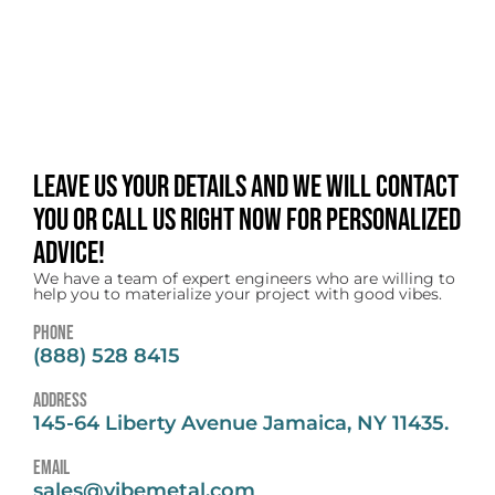
Leave us your details and we will contact
you or call us right now for personalized
advice!
We have a team of expert engineers who are willing to
help you to materialize your project with good vibes.
Phone
(888) 528 8415
address
145-64 Liberty Avenue Jamaica, NY 11435.
email
sales@vibemetal.com