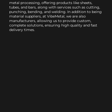
metal processing, offering products like sheets,
tubes, and bars, along with services such as cutting,
punching, bending, and welding. In addition to being
material suppliers, at VibeMetal, we are also
manufacturers, allowing us to provide custom,
complete solutions, ensuring high quality and fast
delivery times.