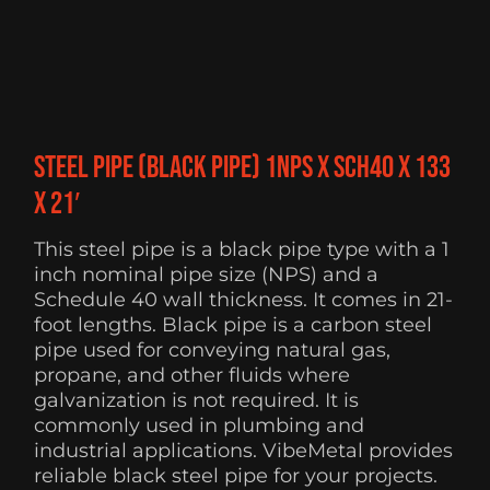
Steel Pipe (Black Pipe) 1NPS x Sch40 x 133
x 21′
This steel pipe is a black pipe type with a 1
inch nominal pipe size (NPS) and a
Schedule 40 wall thickness. It comes in 21-
foot lengths. Black pipe is a carbon steel
pipe used for conveying natural gas,
propane, and other fluids where
galvanization is not required. It is
commonly used in plumbing and
industrial applications. VibeMetal provides
reliable black steel pipe for your projects.