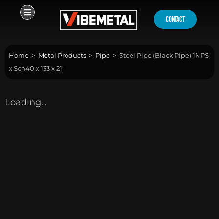
Skip
to
contact
content
Home
>
Metal Products
>
Pipe
>
Steel Pipe (Black Pipe) 1NPS
x Sch40 x 133 x 21′
Loading...