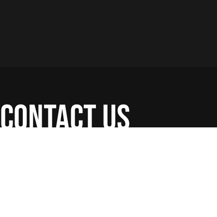
contact us