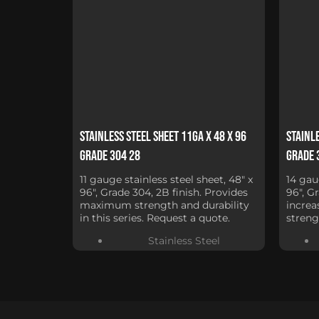
Stainless Steel Sheet 11Ga x 48 x 96
Stainle
Grade 304 28
Grade 
11 gauge stainless steel sheet, 48" x
14 gau
96", Grade 304, 2B finish. Provides
96", G
maximum strength and durability
increa
in this series. Request a quote.
streng
Stainless Steel