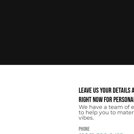
Leave us your details 
right now for personal
We have a team of e
to help you to mater
vibes.
Phone