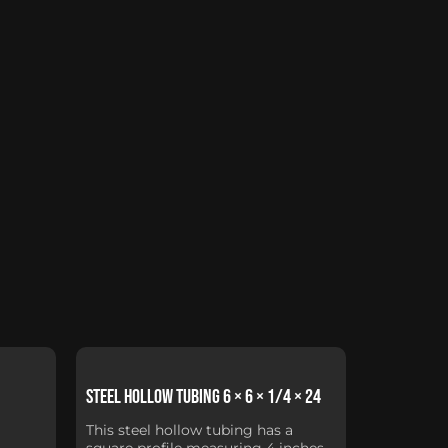
Steel Hollow Tubing 6 × 6 × 1/4 × 24
This steel hollow tubing has a
square profile measuring 4 inches