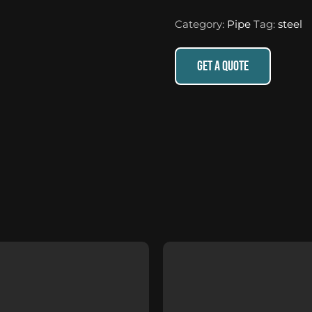
Category:
Pipe
Tag:
steel
GET A QUOTE