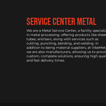
service center metal
We are a Metal Service Center, a facility speciali
in metal processing, offering products like sheet
tubes, and bars, along with services such as
cutting, punching, bending, and welding. In
addition to being material suppliers, at VibeMeta
we are also manufacturers, allowing us to provi
custom, complete solutions, ensuring high qual
and fast delivery times.