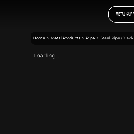
Skip
to
Metal Sup
content
Home
>
Metal Products
>
Pipe
>
Steel Pipe (Black
Loading...