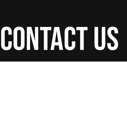
contact us