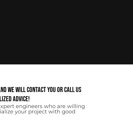
and we will contact you or call us
ized advice!
xpert engineers who are willing
ialize your project with good