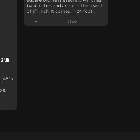
by 4 inches and an extra-thick wall
of 1/4 inch. It comes in 24-foot...
steel
 x 96
, 48" x
le.