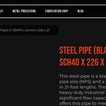
ply
Metal Processing
Fabrication Shop
Blog
 Pipe) 3-1/2NPS x Sch40 x 226 x 21′
Steel Pipe (Bl
Sch40 x 226 x 
This steel pipe is a b
pipe size (NPS) and a
in 21-foot lengths. Thi
heavy-duty industrial
significant flow capa
offers this pipe to me