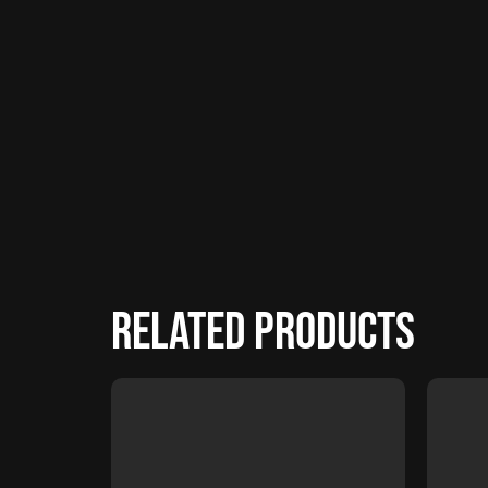
Related products