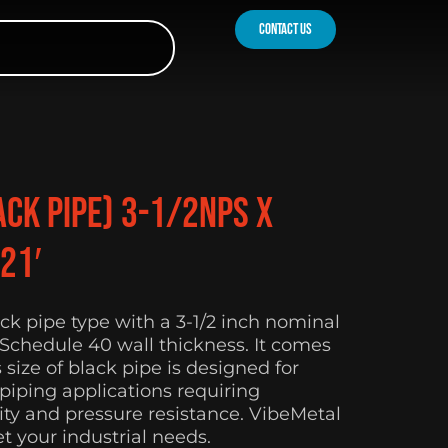
contact us
ack Pipe) 3-1/2NPS x
21′
lack pipe type with a 3-1/2 inch nominal
 Schedule 40 wall thickness. It comes
s size of black pipe is designed for
 piping applications requiring
city and pressure resistance. VibeMetal
et your industrial needs.