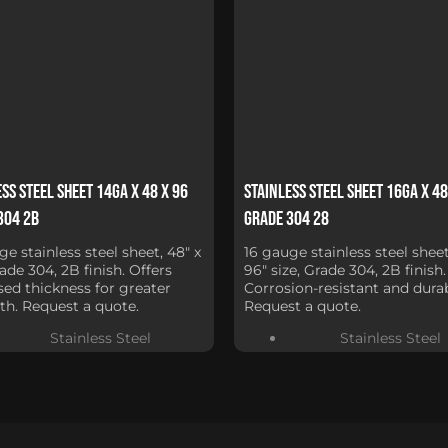
ss Steel Sheet 14Ga x 48 x 96
Stainless Steel Sheet 16Ga x 48
304 2B
Grade 304 28
ge stainless steel sheet, 48" x
16 gauge stainless steel sheet
rade 304, 2B finish. Offers
96" size, Grade 304, 2B finish.
sed thickness for greater
Corrosion-resistant and durab
th. Request a quote.
Request a quote.
Stainless Steel
Stainless Steel