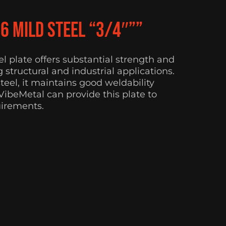
36 Mild Steel “3/4″””
eel plate offers substantial strength and
 structural and industrial applications.
eel, it maintains good weldability
 VibeMetal can provide this plate to
uirements.