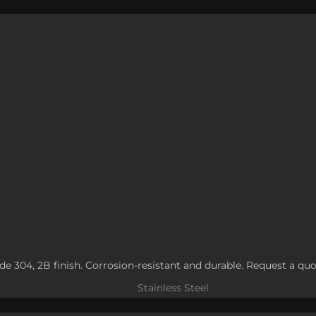
rade 304, 2B finish. Corrosion-resistant and durable. Request a quo
Stainless Steel