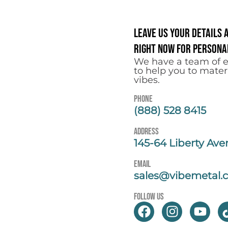
Leave us your details 
right now for personal
We have a team of e
to help you to mater
vibes.
Phone
(888) 528 8415
address
145-64 Liberty Ave
email
sales@vibemetal.
follow us
F
I
Y
a
n
o