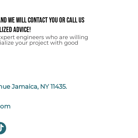
and we will contact you or call us
ized advice!
xpert engineers who are willing
ialize your project with good
nue Jamaica, NY 11435.
com
T
i