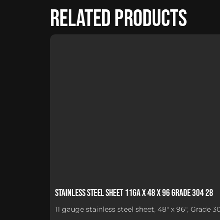
Related products
Stainless Steel Sheet 11Ga x 48 x 96 Grade 304 28
11 gauge stainless steel sheet, 48" x 96", Grade 