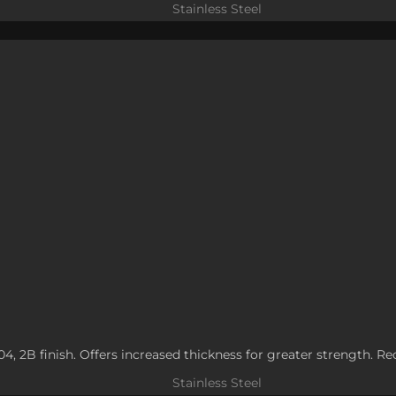
Stainless Steel
304, 2B finish. Offers increased thickness for greater strength. R
Stainless Steel