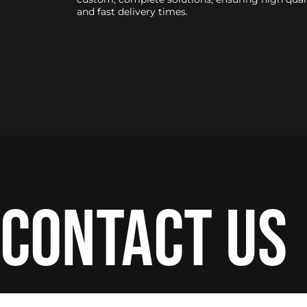
and fast delivery times.
contact us