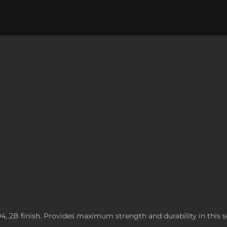
304, 2B finish. Provides maximum strength and durability in this s