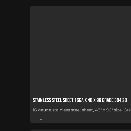
Stainless Steel Sheet 16Ga x 48 x 96 Grade 304 28
16 gauge stainless steel sheet, 48" x 96" size, G