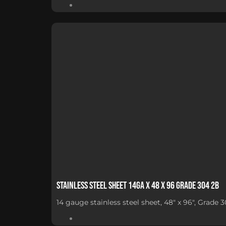
Stainless Steel Sheet 14Ga x 48 x 96 Grade 304 2B
14 gauge stainless steel sheet, 48" x 96", Grade 