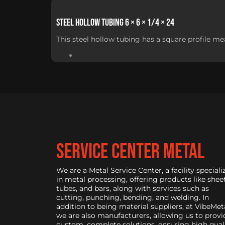
Steel Hollow Tubing 6 × 6 × 1/4 × 24
This steel hollow tubing has a square profile mea
service center metal
We are a Metal Service Center, a facility speciali
in metal processing, offering products like sheet
tubes, and bars, along with services such as
cutting, punching, bending, and welding. In
addition to being material suppliers, at VibeMeta
we are also manufacturers, allowing us to provi
custom, complete solutions, ensuring high qual