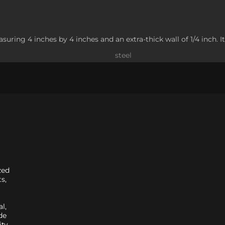
suring 4 inches by 4 inches and an extra-thick wall of 1/4 inch. It
steel
zed
s,
l,
de
ity