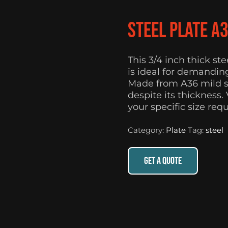
Steel Plate A
This 3/4 inch thick st
is ideal for demanding
Made from A36 mild st
despite its thickness.
your specific size req
Category:
Plate
Tag:
steel
GET A QUOTE