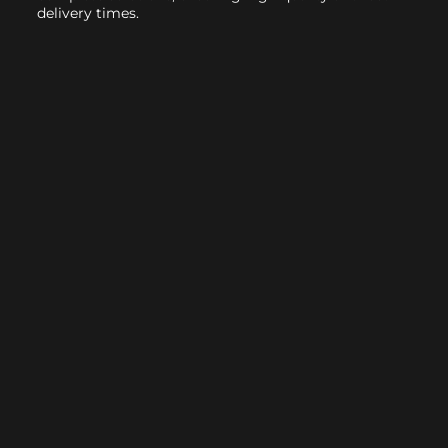
delivery times.