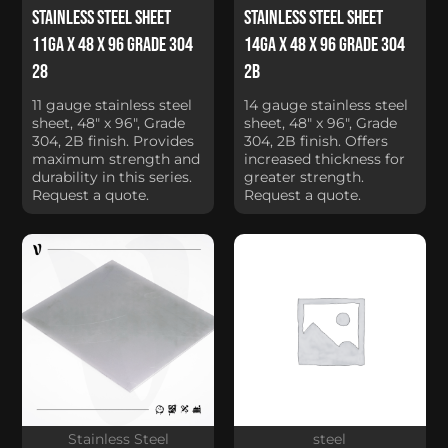
Stainless Steel Sheet
Stainless Steel Sheet
11Ga x 48 x 96 Grade 304
14Ga x 48 x 96 Grade 304
28
2B
11 gauge stainless steel
14 gauge stainless steel
sheet, 48" x 96", Grade
sheet, 48" x 96", Grade
304, 2B finish. Provides
304, 2B finish. Offers
maximum strength and
increased thickness for
durability in this series.
greater strength.
Request a quote.
Request a quote.
Stainless Steel
steel