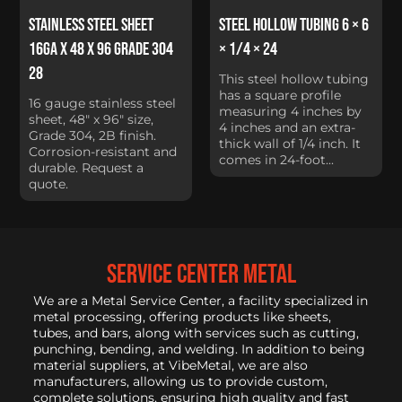
Stainless Steel Sheet
Steel Hollow Tubing 6 × 6
16Ga x 48 x 96 Grade 304
× 1/4 × 24
28
This steel hollow tubing
has a square profile
16 gauge stainless steel
measuring 4 inches by
sheet, 48" x 96" size,
4 inches and an extra-
Grade 304, 2B finish.
thick wall of 1/4 inch. It
Corrosion-resistant and
comes in 24-foot...
durable. Request a
quote.
service center metal
We are a Metal Service Center, a facility specialized in
metal processing, offering products like sheets,
tubes, and bars, along with services such as cutting,
punching, bending, and welding. In addition to being
material suppliers, at VibeMetal, we are also
manufacturers, allowing us to provide custom,
complete solutions, ensuring high quality and fast