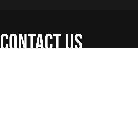
contact us