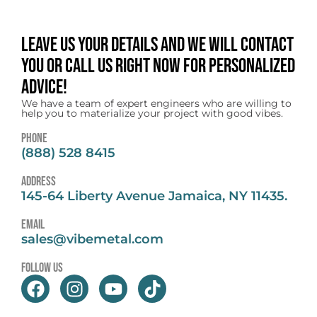
Leave us your details and we will contact
you or call us right now for personalized
advice!
We have a team of expert engineers who are willing to
help you to materialize your project with good vibes.
Phone
(888) 528 8415
address
145-64 Liberty Avenue Jamaica, NY 11435.
email
sales@vibemetal.com
follow us
F
I
Y
T
a
n
o
i