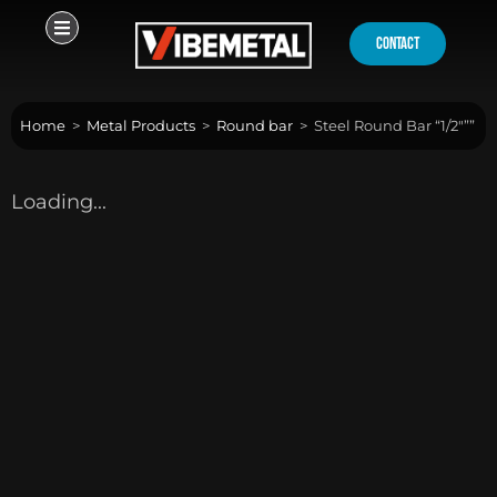
Skip
to
contact
content
Home
>
Metal Products
>
Round bar
>
Steel Round Bar “1/2″””
Loading...