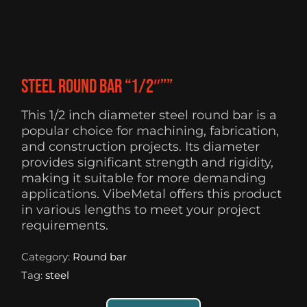
Steel Round Bar “1/2″””
This 1/2 inch diameter steel round bar is a
popular choice for machining, fabrication,
and construction projects. Its diameter
provides significant strength and rigidity,
making it suitable for more demanding
applications. VibeMetal offers this product
in various lengths to meet your project
requirements.
Category:
Round bar
Tag:
steel