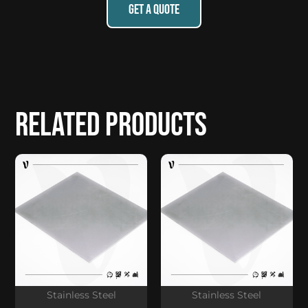
GET A QUOTE
Related products
Stainless Steel
Stainless Steel