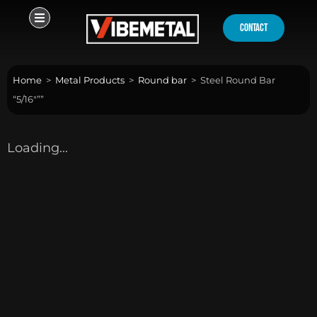
Skip
to
contact
content
Home
>
Metal Products
>
Round bar
>
Steel Round Bar
“5/16″””
Loading...