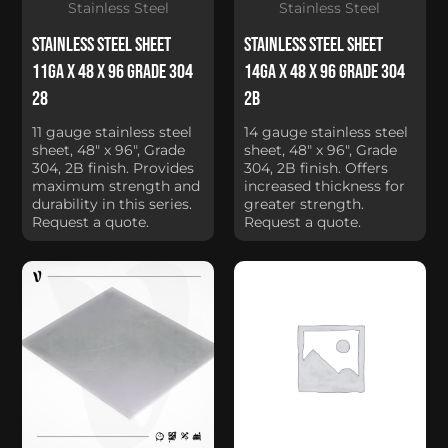
Stainless Steel
Stainless Steel
Stainless Steel Sheet
Stainless Steel Sheet
11Ga x 48 x 96 Grade 304
14Ga x 48 x 96 Grade 304
28
2B
11 gauge stainless steel
14 gauge stainless steel
sheet, 48" x 96", Grade
sheet, 48" x 96", Grade
304, 2B finish. Provides
304, 2B finish. Offers
maximum strength and
increased thickness for
durability in this series.
greater strength.
Request a quote.
Request a quote.