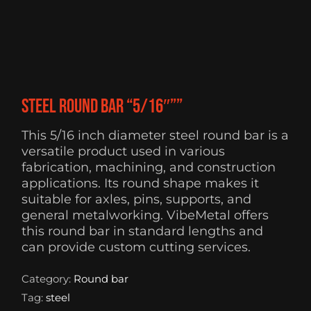
Steel Round Bar “5/16″””
This 5/16 inch diameter steel round bar is a
versatile product used in various
fabrication, machining, and construction
applications. Its round shape makes it
suitable for axles, pins, supports, and
general metalworking. VibeMetal offers
this round bar in standard lengths and
can provide custom cutting services.
Category:
Round bar
Tag:
steel