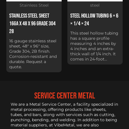
Stainless Steel
steel
Stainless Steel Sheet
Steel Hollow Tubing 6 × 6
16Ga x 48 x 96 Grade 304
× 1/4 × 24
28
This steel hollow tubing
has a square profile
16 gauge stainless steel
measuring 4 inches by
sheet, 48" x 96" size,
4 inches and an extra-
Grade 304, 2B finish.
thick wall of 1/4 inch. It
Corrosion-resistant and
comes in 24-foot...
durable. Request a
quote.
service center metal
We are a Metal Service Center, a facility specialized in
metal processing, offering products like sheets,
tubes, and bars, along with services such as cutting,
punching, bending, and welding. In addition to being
material suppliers, at VibeMetal, we are also