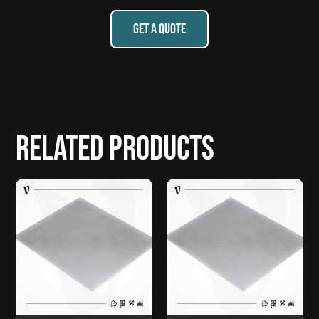
GET A QUOTE
Related products