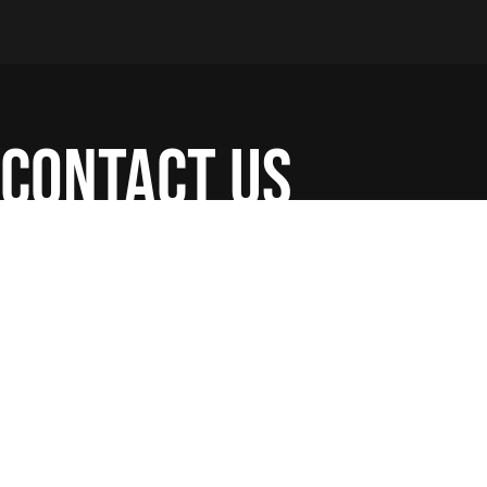
contact us