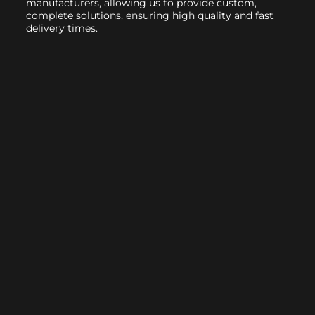
manufacturers, allowing us to provide custom,
complete solutions, ensuring high quality and fast
delivery times.