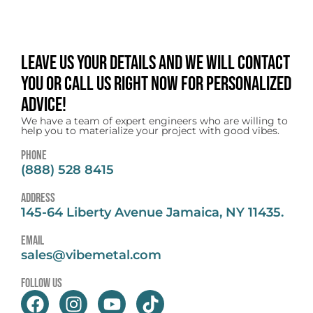
Leave us your details and we will contact
you or call us right now for personalized
advice!
We have a team of expert engineers who are willing to
help you to materialize your project with good vibes.
Phone
(888) 528 8415
address
145-64 Liberty Avenue Jamaica, NY 11435.
email
sales@vibemetal.com
follow us
F
I
Y
T