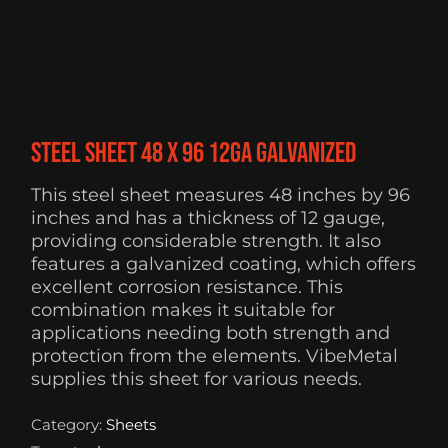
Steel Sheet 48 x 96 12ga Galvanized
This steel sheet measures 48 inches by 96
inches and has a thickness of 12 gauge,
providing considerable strength. It also
features a galvanized coating, which offers
excellent corrosion resistance. This
combination makes it suitable for
applications needing both strength and
protection from the elements. VibeMetal
supplies this sheet for various needs.
Category:
Sheets