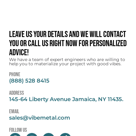
Leave us your details and we will contact
you or call us right now for personalized
advice!
We have a team of expert engineers who are willing to
help you to materialize your project with good vibes.
Phone
(888) 528 8415
address
145-64 Liberty Avenue Jamaica, NY 11435.
email
sales@vibemetal.com
follow us