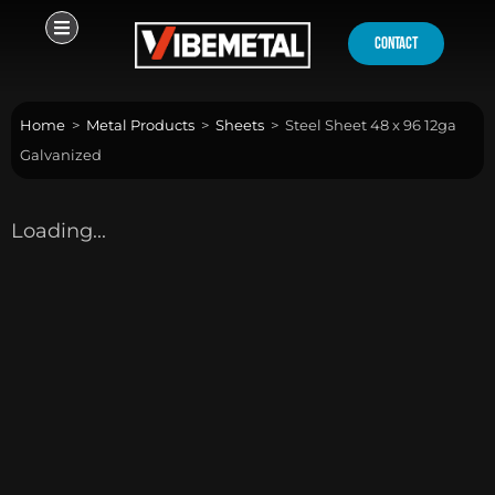
Skip
to
contact
content
Home
>
Metal Products
>
Sheets
>
Steel Sheet 48 x 96 12ga
Galvanized
Loading...