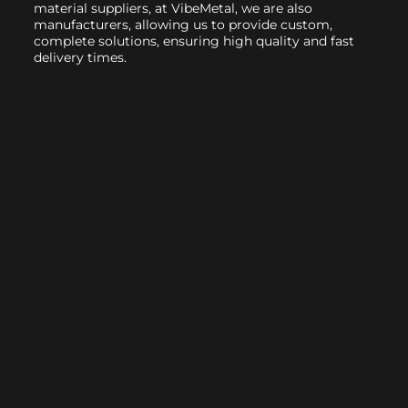
material suppliers, at VibeMetal, we are also
manufacturers, allowing us to provide custom,
complete solutions, ensuring high quality and fast
delivery times.