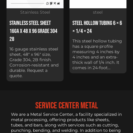
Stainless Steel
steel
Stainless Steel Sheet
Steel Hollow Tubing 6 × 6
16Ga x 48 x 96 Grade 304
× 1/4 × 24
28
This steel hollow tubing
has a square profile
16 gauge stainless steel
measuring 4 inches by
sheet, 48" x 96" size,
4 inches and an extra-
Grade 304, 2B finish.
thick wall of 1/4 inch. It
Corrosion-resistant and
comes in 24-foot...
durable. Request a
quote.
service center metal
We are a Metal Service Center, a facility specialized in
metal processing, offering products like sheets,
tubes, and bars, along with services such as cutting,
punching, bending, and welding. In addition to being