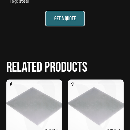
Tag:
steel
GET A QUOTE
Related products