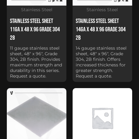
Stainless Steel
Stainless Steel
Stainless Steel Sheet
Stainless Steel Sheet
11Ga x 48 x 96 Grade 304
14Ga x 48 x 96 Grade 304
28
2B
11 gauge stainless steel
14 gauge stainless steel
sheet, 48" x 96", Grade
sheet, 48" x 96", Grade
304, 2B finish. Provides
304, 2B finish. Offers
maximum strength and
increased thickness for
durability in this series.
greater strength.
Request a quote.
Request a quote.