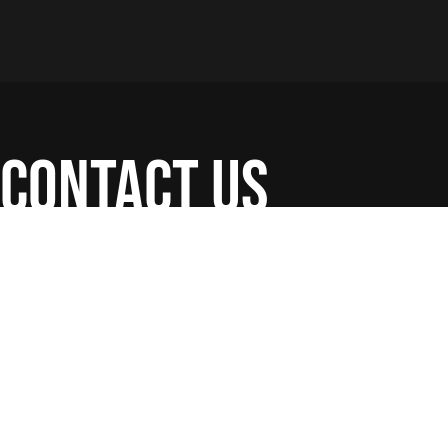
contact us