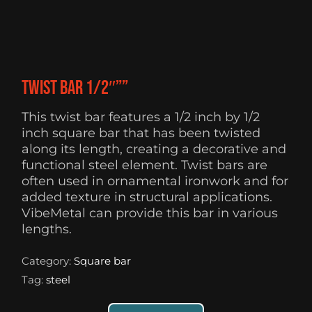
Twist Bar 1/2″””
This twist bar features a 1/2 inch by 1/2
inch square bar that has been twisted
along its length, creating a decorative and
functional steel element. Twist bars are
often used in ornamental ironwork and for
added texture in structural applications.
VibeMetal can provide this bar in various
lengths.
Category:
Square bar
Tag:
steel