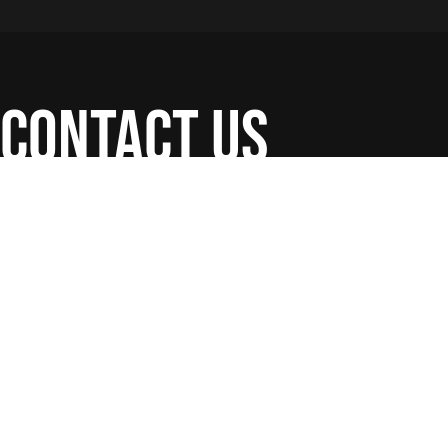
contact us