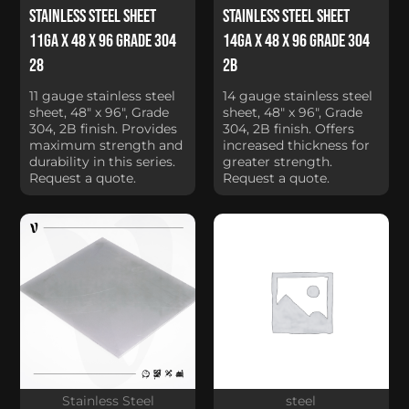
Stainless Steel Sheet
Stainless Steel Sheet
11Ga x 48 x 96 Grade 304
14Ga x 48 x 96 Grade 304
28
2B
11 gauge stainless steel
14 gauge stainless steel
sheet, 48" x 96", Grade
sheet, 48" x 96", Grade
304, 2B finish. Provides
304, 2B finish. Offers
maximum strength and
increased thickness for
durability in this series.
greater strength.
Request a quote.
Request a quote.
Stainless Steel
steel