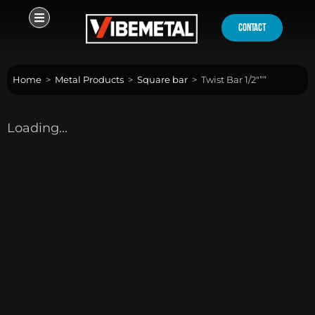
Skip
to
contact
content
Home
>
Metal Products
>
Square bar
>
Twist Bar 1/2″””
Loading...