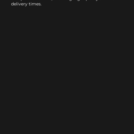
delivery times.