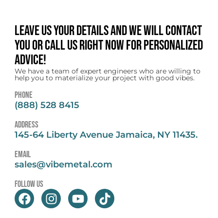
Leave us your details and we will contact
you or call us right now for personalized
advice!
We have a team of expert engineers who are willing to
help you to materialize your project with good vibes.
Phone
(888) 528 8415
address
145-64 Liberty Avenue Jamaica, NY 11435.
email
sales@vibemetal.com
follow us
F
I
Y
T
a
n
o
i