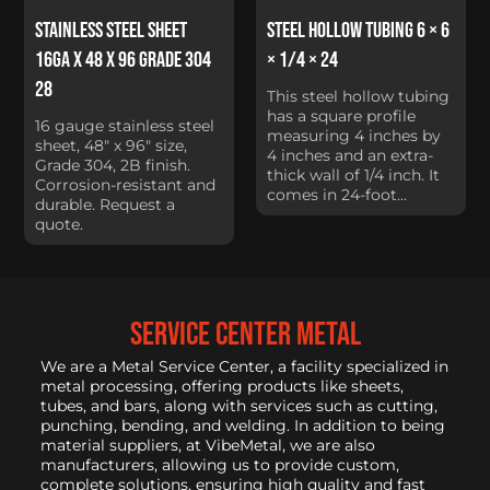
Stainless Steel Sheet
Steel Hollow Tubing 6 × 6
16Ga x 48 x 96 Grade 304
× 1/4 × 24
28
This steel hollow tubing
has a square profile
16 gauge stainless steel
measuring 4 inches by
sheet, 48" x 96" size,
4 inches and an extra-
Grade 304, 2B finish.
thick wall of 1/4 inch. It
Corrosion-resistant and
comes in 24-foot...
durable. Request a
quote.
service center metal
We are a Metal Service Center, a facility specialized in
metal processing, offering products like sheets,
tubes, and bars, along with services such as cutting,
punching, bending, and welding. In addition to being
material suppliers, at VibeMetal, we are also
manufacturers, allowing us to provide custom,
complete solutions, ensuring high quality and fast