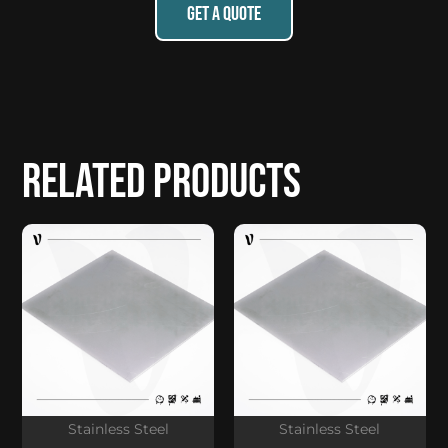
GET A QUOTE
Related products
Stainless Steel
Stainless Steel