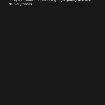
delivery times.