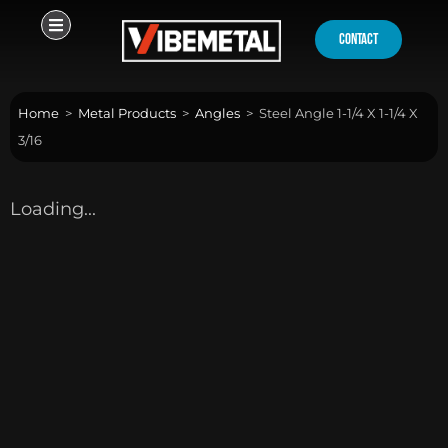
Skip
to
contact
content
Home
>
Metal Products
>
Angles
>
Steel Angle 1-1/4 X 1-1/4 X
3/16
Loading...