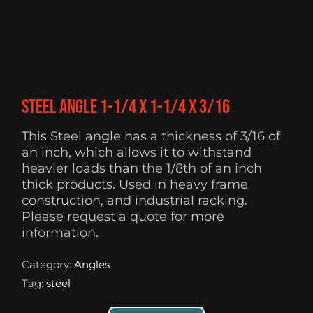
Steel Angle 1-1/4 X 1-1/4 X 3/16
This Steel angle has a thickness of 3/16 of
an inch, which allows it to withstand
heavier loads than the 1/8th of an inch
thick products. Used in heavy frame
construction, and industrial racking.
Please request a quote for more
information.
Category:
Angles
Tag:
steel