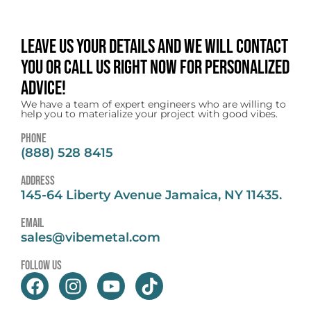
Leave us your details and we will contact
you or call us right now for personalized
advice!
We have a team of expert engineers who are willing to
help you to materialize your project with good vibes.
Phone
(888) 528 8415
address
145-64 Liberty Avenue Jamaica, NY 11435.
email
sales@vibemetal.com
follow us
F
I
Y
T
a
n
o
i