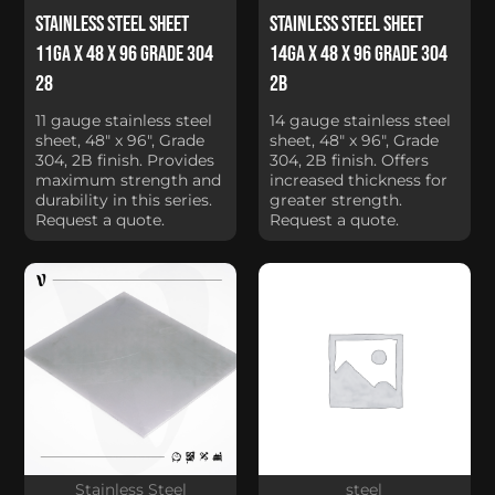
Stainless Steel Sheet
Stainless Steel Sheet
11Ga x 48 x 96 Grade 304
14Ga x 48 x 96 Grade 304
28
2B
11 gauge stainless steel
14 gauge stainless steel
sheet, 48" x 96", Grade
sheet, 48" x 96", Grade
304, 2B finish. Provides
304, 2B finish. Offers
maximum strength and
increased thickness for
durability in this series.
greater strength.
Request a quote.
Request a quote.
Stainless Steel
steel