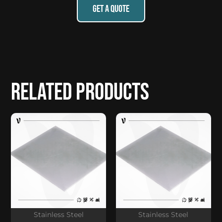
GET A QUOTE
Related products
Stainless Steel
Stainless Steel