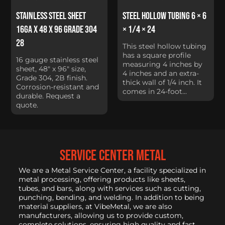
Stainless Steel Sheet
Steel Hollow Tubing 6 × 6
16Ga x 48 x 96 Grade 304
× 1/4 × 24
28
This steel hollow tubing
has a square profile
16 gauge stainless steel
measuring 4 inches by
sheet, 48" x 96" size,
4 inches and an extra-
Grade 304, 2B finish.
thick wall of 1/4 inch. It
Corrosion-resistant and
comes in 24-foot...
durable. Request a
quote.
service center metal
We are a Metal Service Center, a facility specialized in
metal processing, offering products like sheets,
tubes, and bars, along with services such as cutting,
punching, bending, and welding. In addition to being
material suppliers, at VibeMetal, we are also
manufacturers, allowing us to provide custom,
complete solutions, ensuring high quality and fast