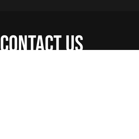
contact us