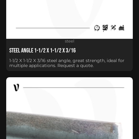
steel
Steel Angle 1-1/2 X 1-1/2 X 3/16
1-1/2 X 1-1/2 X 3/16 steel angle, great strength, ideal for
multiple applications. Request a quote.