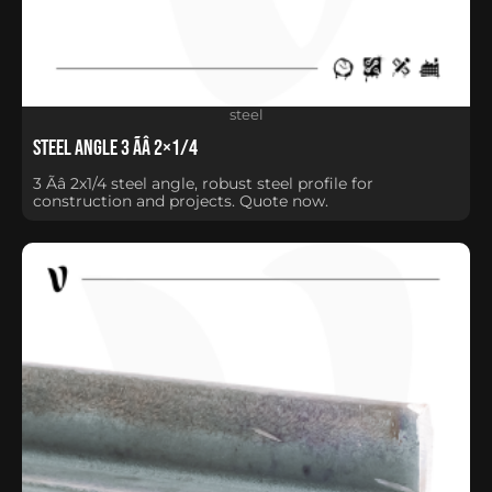
steel
Steel Angle 3 Ãâ 2×1/4
3 Ãâ 2x1/4 steel angle, robust steel profile for
construction and projects. Quote now.