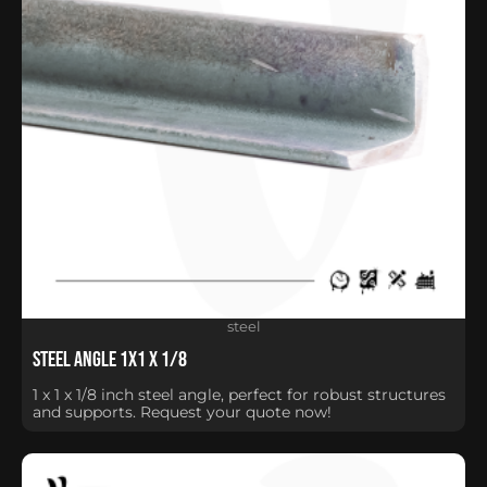
steel
Steel Angle 1X1 X 1/8
1 x 1 x 1/8 inch steel angle, perfect for robust structures
and supports. Request your quote now!