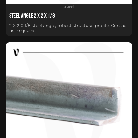
steel
Steel Angle 2 X 2 X 1/8
2 X 2 X 1/8 steel angle, robust structural profile. Contact
us to quote.