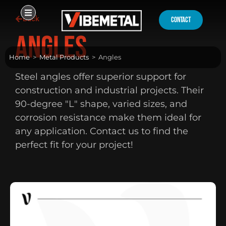
Skip
Back
to
contact
content
Angles
Home
>
Metal Products
>
Angles
Steel angles offer superior support for
construction and industrial projects. Their
90-degree "L" shape, varied sizes, and
corrosion resistance make them ideal for
any application. Contact us to find the
perfect fit for your project!