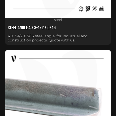
steel
Steel Angle 4 X 3-1/2 X 5/16
4 X 3-1/2 X 5/16 steel angle, for industrial and
construction projects. Quote with us.