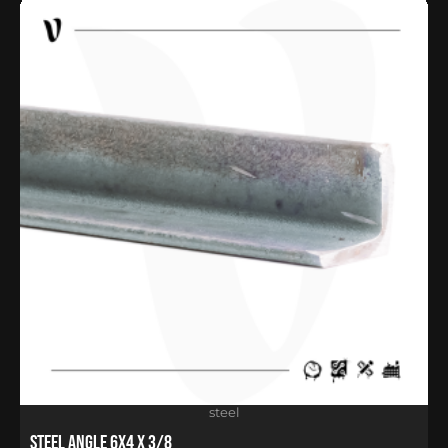
steel
Steel Angle 6X4 X 3/8