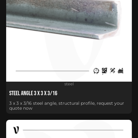
steel
Steel Angle 3 x 3 x 3/16
3 x 3 x 3/16 steel angle, structural profile, request your
quote now