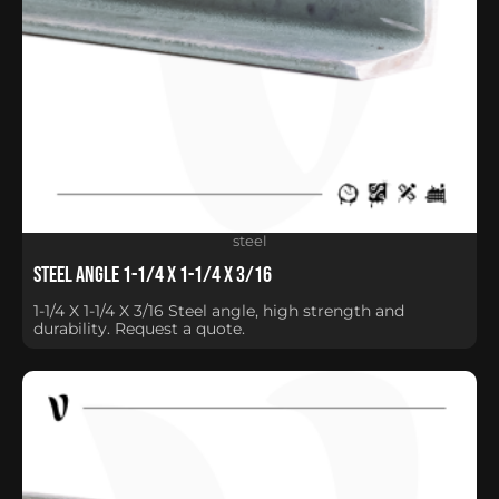
steel
Steel Angle 1-1/4 X 1-1/4 X 3/16
1-1/4 X 1-1/4 X 3/16 Steel angle, high strength and
durability. Request a quote.