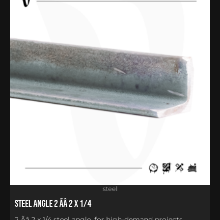
steel
Steel Angle 2 Ãâ 2 x 1/4
2 Ãâ 2 x 1/4 steel angle, for high-demand projects,