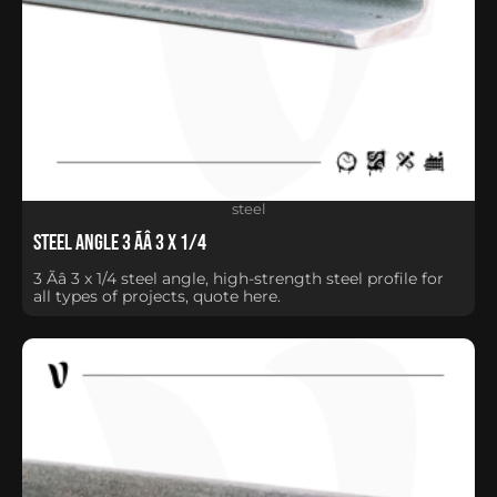
steel
Steel Angle 3 Ãâ 3 x 1/4
3 Ãâ 3 x 1/4 steel angle, high-strength steel profile for
all types of projects, quote here.