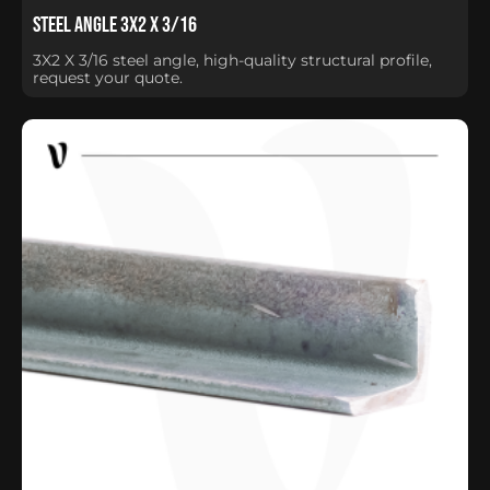
Steel Angle 3X2 X 3/16
3X2 X 3/16 steel angle, high-quality structural profile,
request your quote.