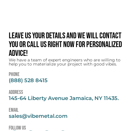
Leave us your details and we will contact
you or call us right now for personalized
advice!
We have a team of expert engineers who are willing to
help you to materialize your project with good vibes.
Phone
(888) 528 8415
address
145-64 Liberty Avenue Jamaica, NY 11435.
email
sales@vibemetal.com
follow us