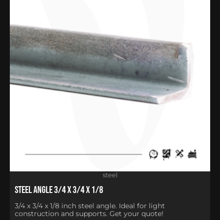
steel
Steel Angle 3/4 x 3/4 x 1/8
3/4 x 3/4 x 1/8 inch steel angle. Ideal for light
construction and supports. Get your quote!