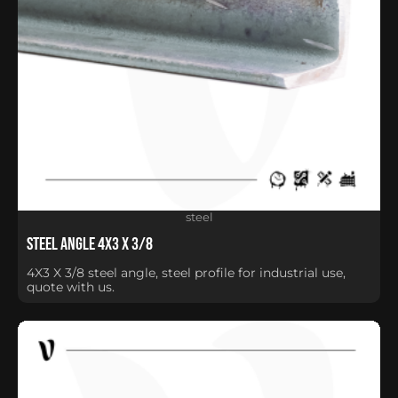
steel
Steel Angle 4X3 X 3/8
4X3 X 3/8 steel angle, steel profile for industrial use,
quote with us.