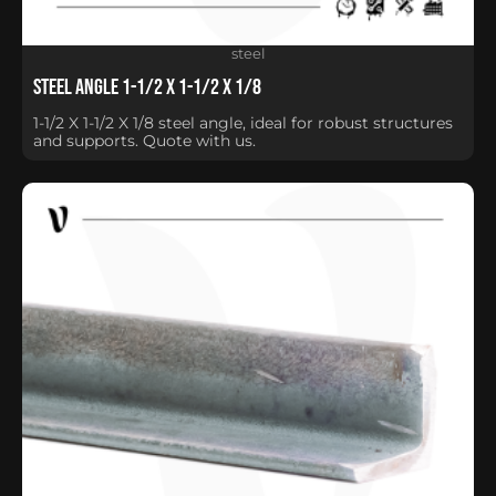
steel
Steel Angle 1-1/2 X 1-1/2 X 1/8
1-1/2 X 1-1/2 X 1/8 steel angle, ideal for robust structures
and supports. Quote with us.