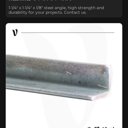
1-1/4" x 1-1/4" x 1/8" steel angle, high strength and
durability for your projects. Contact us.