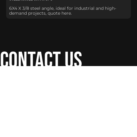
6X4 X 3/8 steel angle, ideal for industrial and high-
demand projects, quote here.
contact us