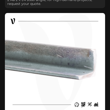
request your quote.