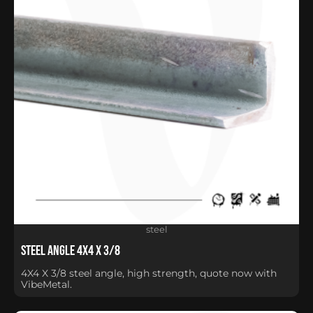
steel
Steel Angle 4X4 X 3/8
4X4 X 3/8 steel angle, high strength, quote now with
VibeMetal.