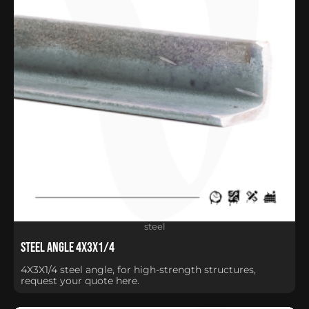
steel
Steel Angle 4X3X1/4
4X3X1/4 steel angle, for high-strength structures,
request your quote here.