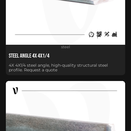
steel
Steel Angle 4X 4X1/4
4X 4X1/4 steel angle, high-quality structural steel
profile. Request a quote