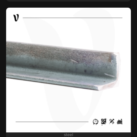
steel