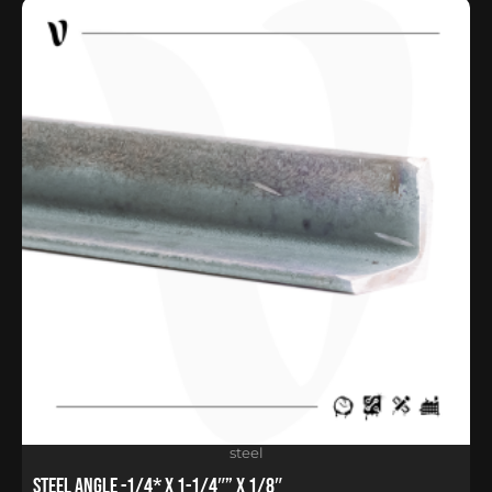
steel
Steel Angle -1/4* x 1-1/4″” x 1/8″