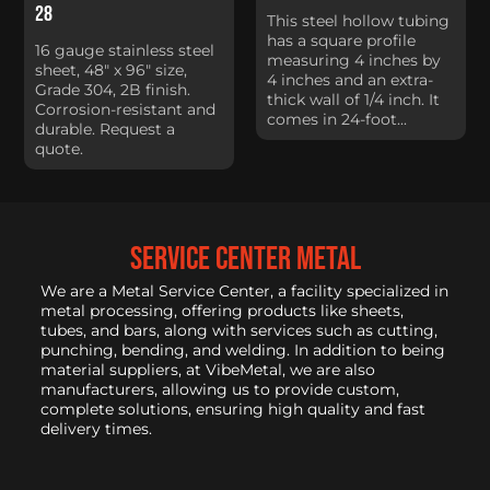
28
This steel hollow tubing
has a square profile
16 gauge stainless steel
measuring 4 inches by
sheet, 48" x 96" size,
4 inches and an extra-
Grade 304, 2B finish.
thick wall of 1/4 inch. It
Corrosion-resistant and
comes in 24-foot...
durable. Request a
quote.
service center metal
We are a Metal Service Center, a facility specialized in
metal processing, offering products like sheets,
tubes, and bars, along with services such as cutting,
punching, bending, and welding. In addition to being
material suppliers, at VibeMetal, we are also
manufacturers, allowing us to provide custom,
complete solutions, ensuring high quality and fast
delivery times.