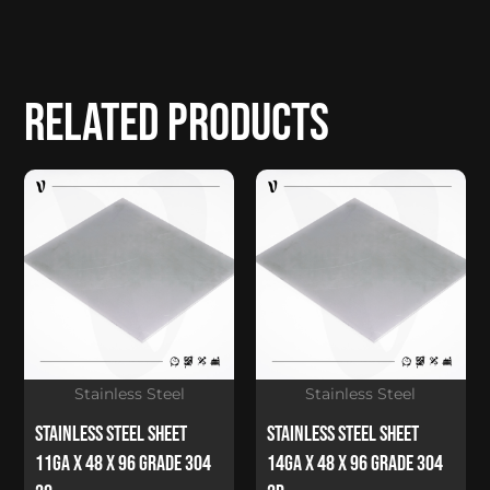
Related products
Stainless Steel
Stainless Steel
Stainless Steel Sheet
Stainless Steel Sheet
11Ga x 48 x 96 Grade 304
14Ga x 48 x 96 Grade 304