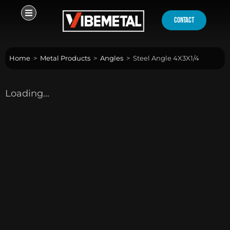
Skip
to
contact
content
Home
>
Metal Products
>
Angles
>
Steel Angle 4X3X1/4
Loading...