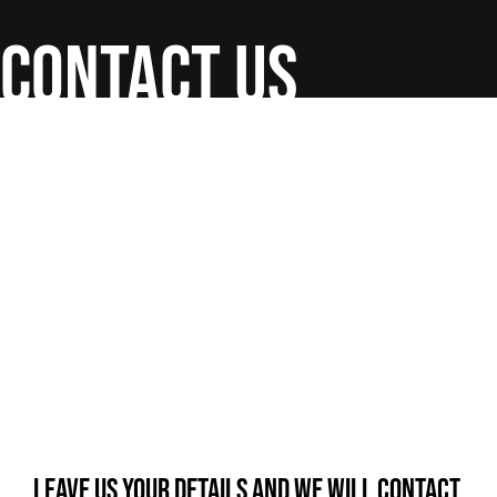
contact us
Leave us your details and we will contact