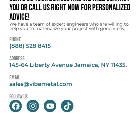
you or call us right now for personalized
advice!
We have a team of expert engineers who are willing to
help you to materialize your project with good vibes.
Phone
(888) 528 8415
address
145-64 Liberty Avenue Jamaica, NY 11435.
email
sales@vibemetal.com
follow us
F
I
Y
T
a
n
o
i
c
s
u
k
e
t
t
t
b
a
u
o