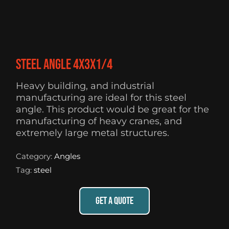
Steel Angle 4X3X1/4
Heavy building, and industrial
manufacturing are ideal for this steel
angle. This product would be great for the
manufacturing of heavy cranes, and
extremely large metal structures.
Category:
Angles
Tag:
steel
GET A QUOTE