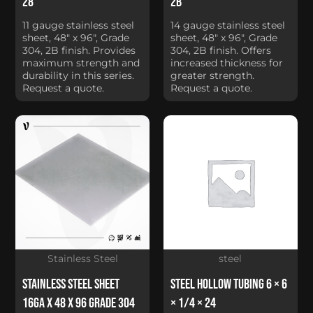
28
2B
11 gauge stainless steel
14 gauge stainless steel
sheet, 48" x 96", Grade
sheet, 48" x 96", Grade
304, 2B finish. Provides
304, 2B finish. Offers
maximum strength and
increased thickness for
durability in this series.
greater strength.
Request a quote.
Request a quote.
Stainless Steel
steel
Stainless Steel Sheet
Steel Hollow Tubing 6 × 6
16Ga x 48 x 96 Grade 304
× 1/4 × 24